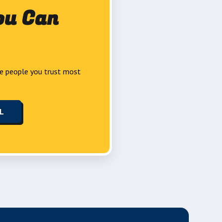
ou Can
e people you trust most
LL