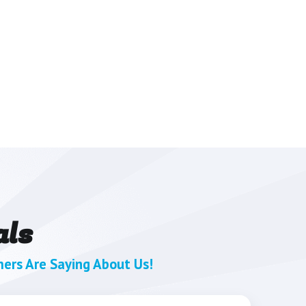
als
ers Are Saying About Us!