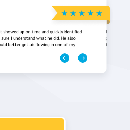
Vic Farn
rt showed up on time and quickly identified
Installers w
sure I understand what he did. He also
picked up a
uld better get air flowing in one of my
thermostat 