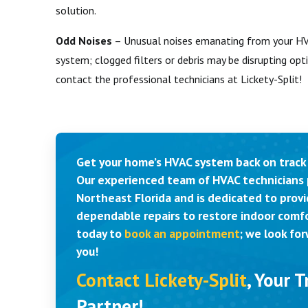
solution.
Odd Noises
– Unusual noises emanating from your HVA
system; clogged filters or debris may be disrupting opti
contact the professional technicians at Lickety-Split!
Get your home’s HVAC system back on track 
Our experienced team of HVAC technicians 
Northeast Florida and is dedicated to provi
dependable repairs to restore indoor comfo
today to
book an appointment
; we look fo
you!
Contact Lickety-Split
, Your 
Partner!