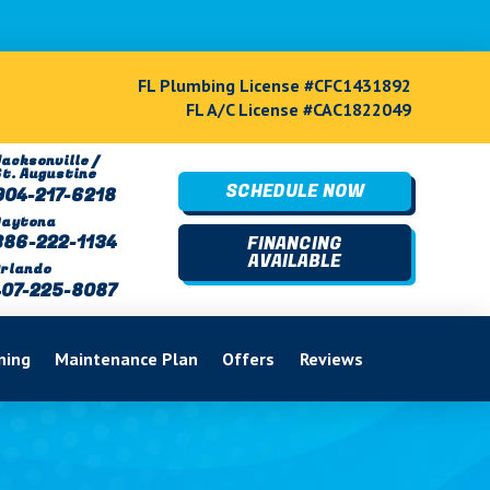
FL Plumbing License #CFC1431892
FL A/C License #CAC1822049
acksonville /
St. Augustine
SCHEDULE NOW
904-217-6218
Daytona
386-222-1134
FINANCING
AVAILABLE
rlando
407-225-8087
ning
Maintenance Plan
Offers
Reviews