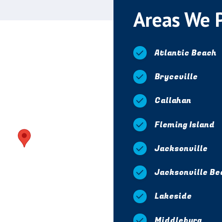
Areas We 
Atlantic Beach
Bryceville
Callahan
Fleming Island
Jacksonville
Jacksonville Be
Lakeside
Middleburg