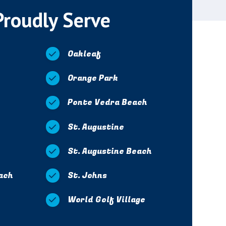
Proudly Serve
Oakleaf
Orange Park
Ponte Vedra Beach
St. Augustine
St. Augustine Beach
ach
St. Johns
World Golf Village