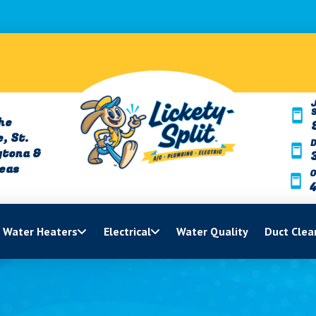
J
he
, St.
ytona &
reas
O
Water Heaters
Electrical
Water Quality
Duct Clea