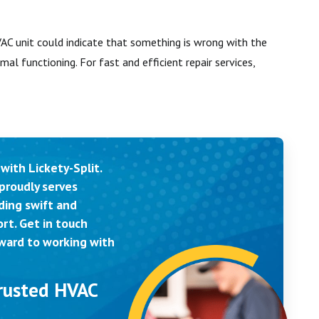
C unit could indicate that something is wrong with the
mal functioning. For fast and efficient repair services,
with Lickety-Split.
proudly serves
ding swift and
rt. Get in touch
rward to working with
Trusted HVAC