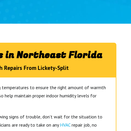
 in Northeast Florida
h Repairs From Lickety-Split
ng temperatures to ensure the right amount of warmth
so help maintain proper indoor humidity levels for
ng signs of trouble, don’t wait for the situation to
icians are ready to take on any
HVAC
repair job, no