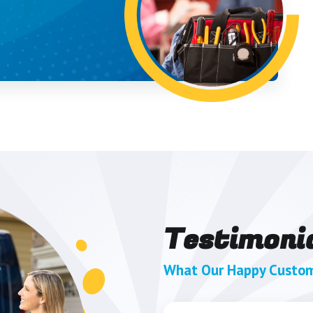
Testimoni
What Our Happy Custom