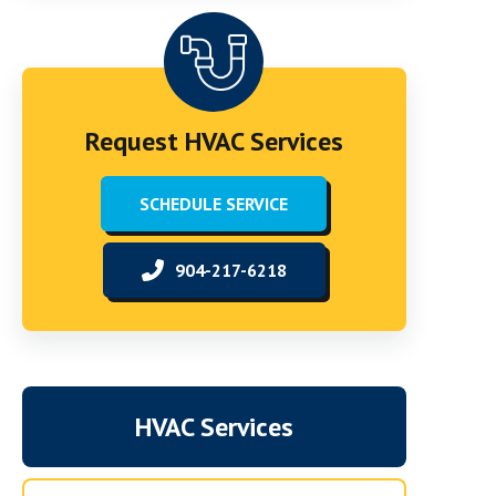
Request HVAC Services
SCHEDULE SERVICE
904-217-6218
HVAC Services