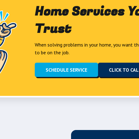
Home Services Y
Trust
When solving problems in your home, you want th
to be on the job.
SCHEDULE SERVICE
CLICK TO CA