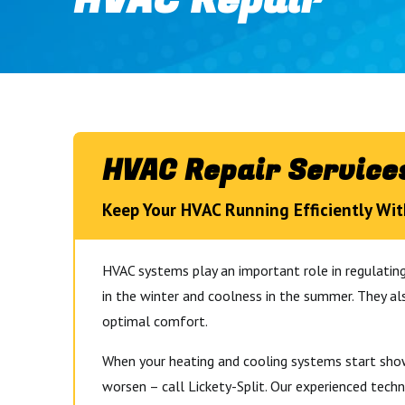
HVAC Repair
HVAC Repair Services
Keep Your HVAC Running Efficiently Wit
HVAC systems play an important role in regulati
in the winter and coolness in the summer. They al
optimal comfort.
When your heating and cooling systems start showi
worsen – call Lickety-Split. Our experienced techn