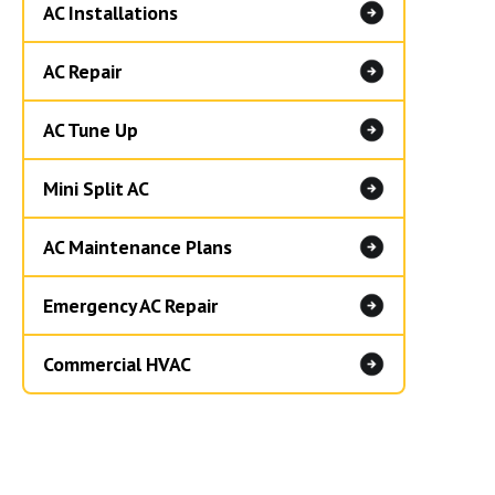
AC Installations
AC Repair
AC Tune Up
Mini Split AC
AC Maintenance Plans
Emergency AC Repair
Commercial HVAC