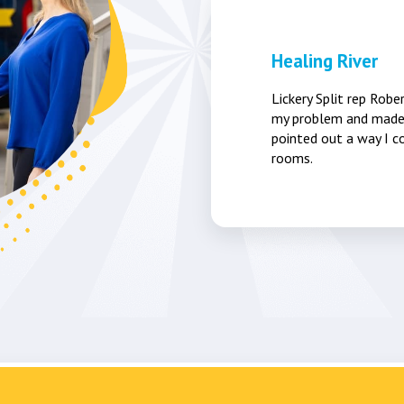
Healing River
Lickery Split rep Robe
my problem and made 
pointed out a way I co
rooms.