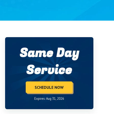
Same Day
Service
SCHEDULE NOW
Expires: Aug 31, 2026