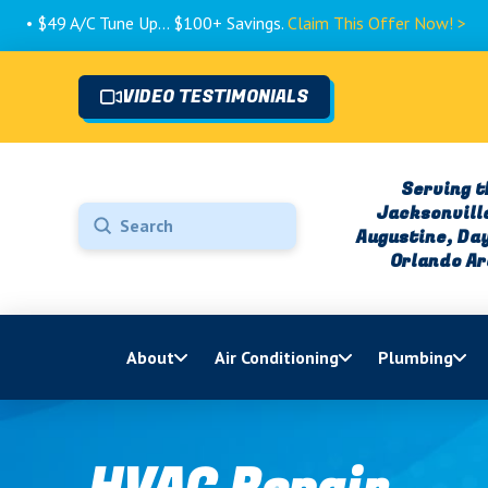
 Tune Up... $100+ Savings.
Claim This Offer Now! >
VIDEO TESTIMONIALS
Serving t
Jacksonville
Submit
Augustine, Da
Search
Orlando A
About
Air Conditioning
Plumbing