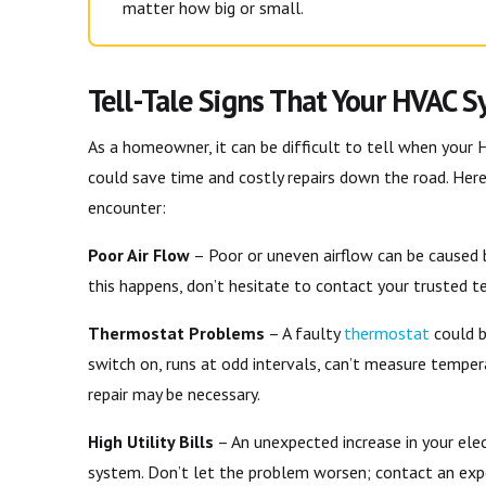
matter how big or small.
Tell-Tale Signs That Your HVAC 
As a homeowner, it can be difficult to tell when your 
could save time and costly repairs down the road. He
encounter:
Poor Air Flow
– Poor or uneven airflow can be caused by
this happens, don’t hesitate to contact your trusted te
Thermostat Problems
– A faulty
thermostat
could b
switch on, runs at odd intervals, can’t measure tempera
repair may be necessary.
High Utility Bills
– An unexpected increase in your elec
system. Don’t let the problem worsen; contact an expe