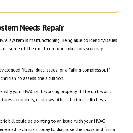
System Needs Repair
HVAC system is malfunctioning. Being able to identify issues
re are some of the most common indicators you may
 clogged filters, duct issues, or a failing compressor. If
chnician to assess the situation.
e why your HVAC isn’t working properly. If the unit won’t
tures accurately, or shows other electrical glitches, a
tric bill could be pointing to an issue with your HVAC
rienced technician today to diagnose the cause and find a