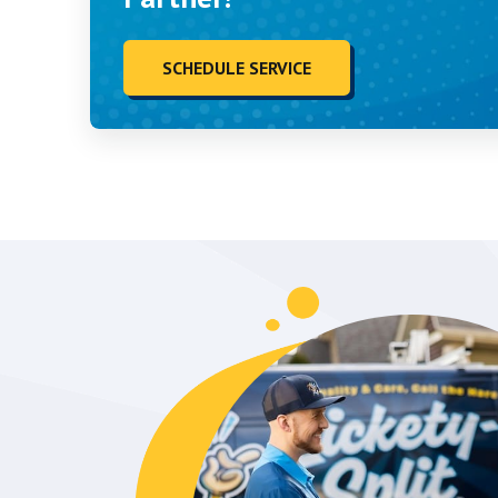
SCHEDULE SERVICE