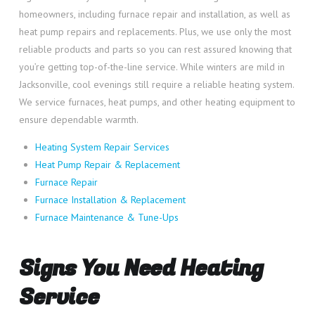
homeowners, including furnace repair and installation, as well as
heat pump repairs and replacements. Plus, we use only the most
reliable products and parts so you can rest assured knowing that
you’re getting top-of-the-line service. While winters are mild in
Jacksonville, cool evenings still require a reliable heating system.
We service furnaces, heat pumps, and other heating equipment to
ensure dependable warmth.
Heating System Repair Services
Heat Pump Repair & Replacement
Furnace Repair
Furnace Installation & Replacement
Furnace Maintenance & Tune-Ups
Signs You Need Heating
Service