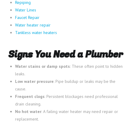
Repiping
Water Lines
Faucet Repair
Water heater repair
Tankless water heaters
Signs You Need a Plumber
Water stains or damp spots
: These often point to hidden
leaks.
Low water pressure
: Pipe buildup or leaks may be the
cause.
Frequent clogs
: Persistent blockages need professional
drain cleaning.
No hot water
: A failing water heater may need repair or
replacement.