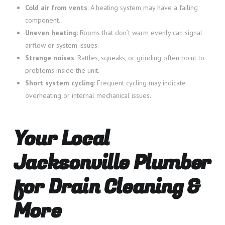
Cold air from vents
: A heating system may have a failing
component.
Uneven heating
: Rooms that don’t warm evenly can signal
airflow or system issues.
Strange noises
: Rattles, squeaks, or grinding often point to
problems inside the unit.
Short system cycling
: Frequent cycling may indicate
overheating or internal mechanical issues.
Your Local
Jacksonville Plumber
for Drain Cleaning &
More