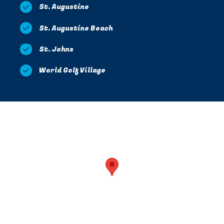
St. Augustine
St. Augustine Beach
St. Johns
World Golf Village