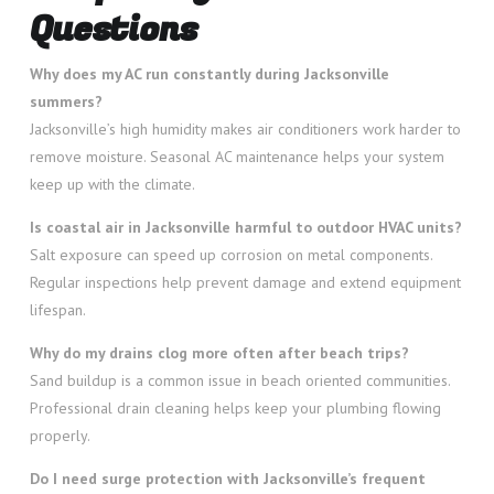
Questions
Why does my AC run constantly during Jacksonville
summers?
Jacksonville’s high humidity makes air conditioners work harder to
remove moisture. Seasonal AC maintenance helps your system
keep up with the climate.
Is coastal air in Jacksonville harmful to outdoor HVAC units?
Salt exposure can speed up corrosion on metal components.
Regular inspections help prevent damage and extend equipment
lifespan.
Why do my drains clog more often after beach trips?
Sand buildup is a common issue in beach oriented communities.
Professional drain cleaning helps keep your plumbing flowing
properly.
Do I need surge protection with Jacksonville’s frequent