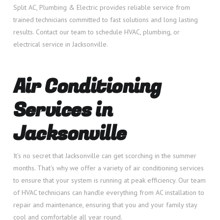
Split AC, Plumbing & Electric provides reliable service from
trained technicians committed to fast solutions and long lasting
results. Contact our team to schedule HVAC, plumbing, or
electrical service in Jacksonville.
Air Conditioning
Services in
Jacksonville
It’s no secret that Jacksonville can get scorching in the summer
months. That’s why we offer a variety of air conditioning services
to ensure that your system is running at peak efficiency. Our team
of HVAC technicians can handle everything from AC installation to
repair and maintenance, ensuring that you and your family stay
cool and comfortable all year round.