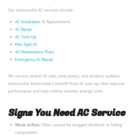
Our Jacksonville AC services include:
AC Installation
& Replacement
AC Repair
AC Tune-Up
Mini Split AC
AC Maintenance Plans
Emergency AC Repair
We service central AC units, heat pumps, and ductless systems.
Jacksonville homeowners benefit from AC tune ups that improve
performance and help reduce summer energy costs.
Signs You Need AC Service
Weak airflow
: Often caused by clogged ductwork or failing
components.