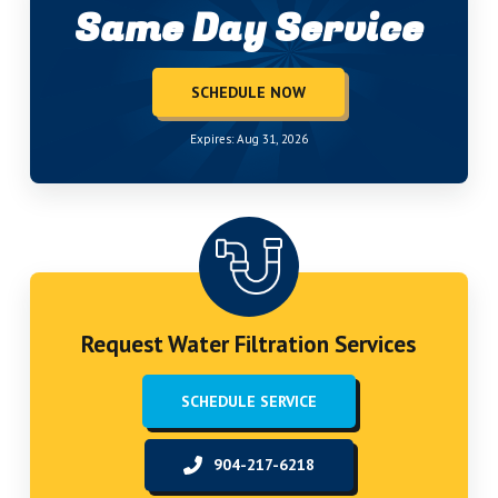
Same Day Service
SCHEDULE NOW
Expires: Aug 31, 2026
Request Water Filtration Services
SCHEDULE SERVICE
904-217-6218