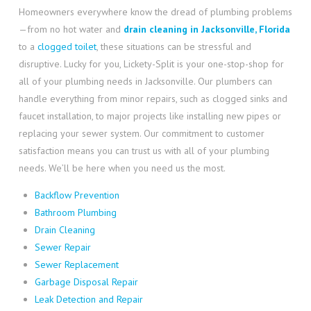
Homeowners everywhere know the dread of plumbing problems
—from no hot water and
drain cleaning in Jacksonville, Florida
to a
clogged toilet
, these situations can be stressful and
disruptive. Lucky for you, Lickety-Split is your one-stop-shop for
all of your plumbing needs in Jacksonville. Our plumbers can
handle everything from minor repairs, such as clogged sinks and
faucet installation, to major projects like installing new pipes or
replacing your sewer system. Our commitment to customer
satisfaction means you can trust us with all of your plumbing
needs. We’ll be here when you need us the most.
Backflow Prevention
Bathroom Plumbing
Drain Cleaning
Sewer Repair
Sewer Replacement
Garbage Disposal Repair
Leak Detection and Repair