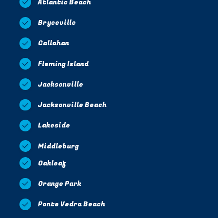
Atlantic Beach
Bryceville
Callahan
Fleming Island
Jacksonville
Jacksonville Beach
Lakeside
Middleburg
Oakleaf
Orange Park
Ponte Vedra Beach