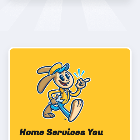
Home Services You