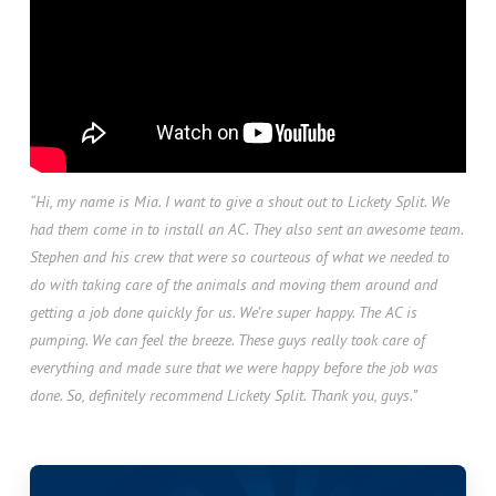
“Hi, my name is Mia. I want to give a shout out to Lickety Split. We
had them come in to install an AC. They also sent an awesome team.
Stephen and his crew that were so courteous of what we needed to
do with taking care of the animals and moving them around and
getting a job done quickly for us. We’re super happy. The AC is
pumping. We can feel the breeze. These guys really took care of
everything and made sure that we were happy before the job was
done. So, definitely recommend Lickety Split. Thank you, guys.”