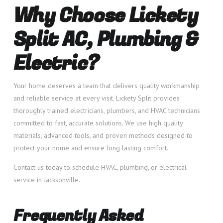
Why Choose Lickety
Split AC, Plumbing &
Electric?
Your home deserves a team that delivers quality workmanship
and reliable service at every visit. Lickety Split provides
thoroughly trained electricians, plumbers, and HVAC technicians
committed to fast, accurate solutions. We use high quality
materials, advanced tools, and proven methods designed to
protect your home and ensure long lasting comfort.
Contact us today to schedule HVAC, plumbing, or electrical
service in Jacksonville.
Frequently Asked