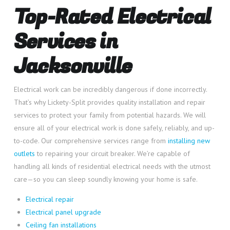
Top-Rated Electrical
Services in
Jacksonville
Electrical work can be incredibly dangerous if done incorrectly.
That’s why Lickety-Split provides quality installation and repair
services to protect your family from potential hazards. We will
ensure all of your electrical work is done safely, reliably, and up-
to-code. Our comprehensive services range from
installing new
outlets
to repairing your circuit breaker. We’re capable of
handling all kinds of residential electrical needs with the utmost
care—so you can sleep soundly knowing your home is safe.
Electrical repair
Electrical panel upgrade
Ceiling fan installations