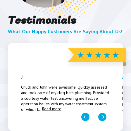
Testimonials
What Our Happy Customers Are Saying About Us!
J
Art
Chuck and John were awesome. Quickly assessed
Pers
and took care of my clog bath plumbing. Provided
resp
a courtesy water test uncovering ineffective
know
operation issues with my water treatment system
poten
Read more
of which I
...
a fe