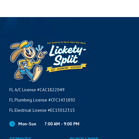
FL A/C License #CAC1822049
FL Plumbing License #CFC1431892
FL Electrical License #EC13012315
Mon-Sun
7:00 AM - 9:00 PM