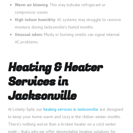
Warm air blowing
: This may indicate refrigerant or
compressor issues.
High indoor humidity
: AC systems may struggle to remove
moisture during Jacksonville’s humid months.
Unusual odors
: Musty or burning smells can signal internal
AC problems.
Heating & Heater
Services in
Jacksonville
At Lickety-Split, our
heating services in Jacksonville
are designed
to keep your home warm and cozy in the chillier winter months.
There’s nothing worse than a broken heater on a cold winter
night— that’s why we offer dependable heating solutions for