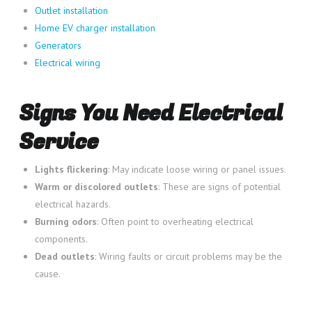
Outlet installation
Home EV charger installation
Generators
Electrical wiring
Signs You Need Electrical
Service
Lights flickering
: May indicate loose wiring or panel issues.
Warm or discolored outlets
: These are signs of potential
electrical hazards.
Burning odors
: Often point to overheating electrical
components.
Dead outlets
: Wiring faults or circuit problems may be the
cause.