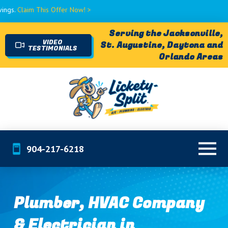
 This Offer Now! >
Serving the Jacksonville,
VIDEO
St. Augustine, Daytona and
TESTIMONIALS
Orlando Areas
904-217-6218
Plumber, HVAC Company
& Electrician in