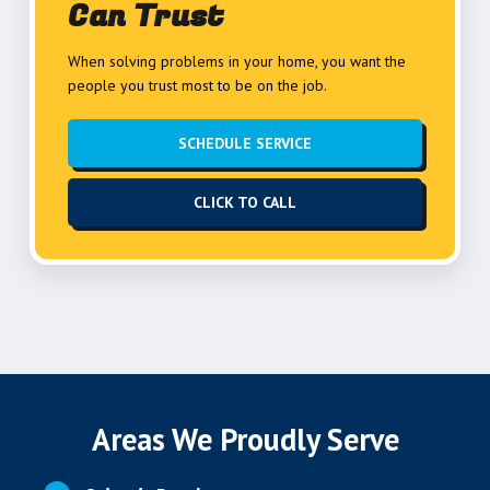
Can Trust
When solving problems in your home, you want the
people you trust most to be on the job.
SCHEDULE SERVICE
CLICK TO CALL
Areas We Proudly Serve