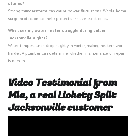
storms?
Strong thunderstorms can cause power fluctuations. Whole home
surge protection can help protect sensitive electronics.
Why does my water heater struggle during colder
Jacksonville nights?
Water temperatures drop slightly in winter, making heaters work
harder. A plumber can determine whether maintenance or repair
is needed.
Video Testimonial from
Mia, a real Lickety Split
Jacksonville customer