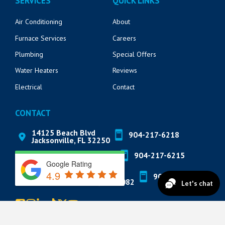
SERVICES
QUICK LINKS
Air Conditioning
About
Furnace Services
Careers
Plumbing
Special Offers
Water Heaters
Reviews
Electrical
Contact
CONTACT
14125 Beach Blvd
904-217-6218
Jacksonville, FL 32250
571 Market St
904-217-6215
St. Augustine, FL 32095
Google Rating
4.9
822 A1A N Suite 205
904-888-8200
Ponte Vedra Beach, FL 32082