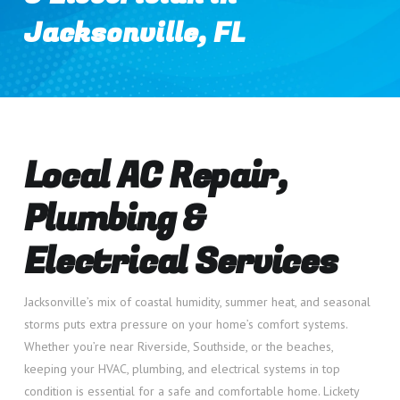
Jacksonville, FL
Local AC Repair,
Plumbing &
Electrical Services
Jacksonville’s mix of coastal humidity, summer heat, and seasonal
storms puts extra pressure on your home’s comfort systems.
Whether you’re near Riverside, Southside, or the beaches,
keeping your HVAC, plumbing, and electrical systems in top
condition is essential for a safe and comfortable home. Lickety