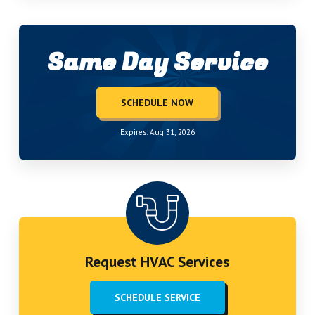
Same Day Service
SCHEDULE NOW
Expires: Aug 31, 2026
Request HVAC Services
SCHEDULE SERVICE