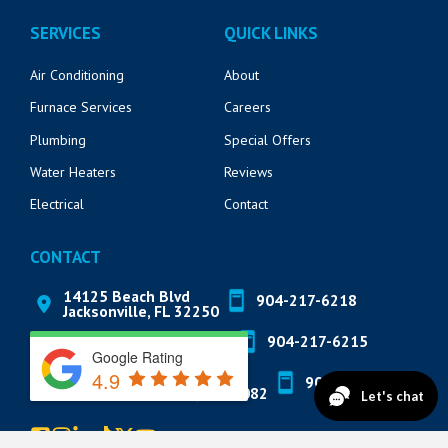
SERVICES
QUICK LINKS
Air Conditioning
About
Furnace Services
Careers
Plumbing
Special Offers
Water Heaters
Reviews
Electrical
Contact
CONTACT
14125 Beach Blvd
904-217-6218
Jacksonville, FL 32250
571 Market St
904-217-6215
St. Augustine, FL 32095
Google Rating
4.9
822 A1A N Suite 205
904-888-8200
Ponte Vedra Beach, FL 32082