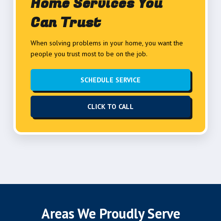
Home Services You
Can Trust
When solving problems in your home, you want the
people you trust most to be on the job.
SCHEDULE SERVICE
CLICK TO CALL
Areas We Proudly Serve