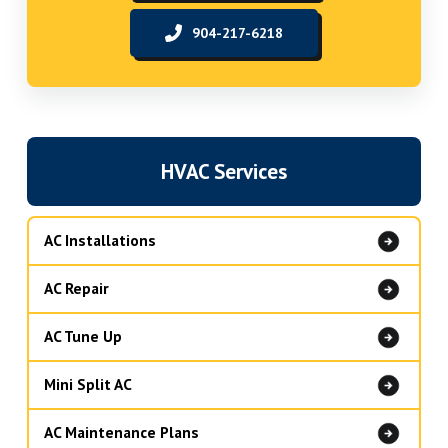
904-217-6218
HVAC Services
AC Installations
AC Repair
AC Tune Up
Mini Split AC
AC Maintenance Plans