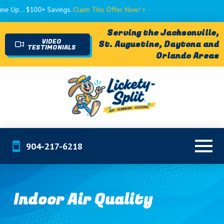
. $100+ Savings.
Claim This Offer Now! >
Serving the Jacksonville,
VIDEO
St. Augustine, Daytona and
TESTIMONIALS
Orlando Areas
904-217-6218
Indoor Air Quality