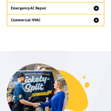
Emergency AC Repair
Commercial HVAC