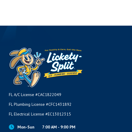
FL A/C License #CAC1822049
FL Plumbing License #CFC1431892
FL Electrical License #EC13012315
Mon-Sun
7:00 AM - 9:00 PM