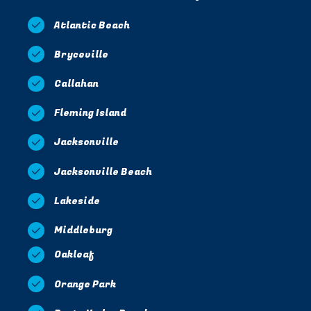
Atlantic Beach
Bryceville
Callahan
Fleming Island
Jacksonville
Jacksonville Beach
Lakeside
Middleburg
Oakleaf
Orange Park