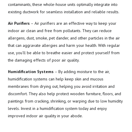
contaminants, these whole-house units optimally integrate into
existing ductwork for seamless installation and reliable results.
Air Purifiers
– Air purifiers are an effective way to keep your
indoor air clean and free from pollutants. They can reduce
allergens, dust, smoke, pet dander, and other particles in the air
that can aggravate allergies and harm your health. With regular
use, you’ll be able to breathe easier and protect yourself from
the damaging effects of poor air quality.
Humidification Systems
– By adding moisture to the air,
humidification systems can help keep skin and mucous
membranes from drying out, helping you avoid irritation and
discomfort. They also help protect wooden furniture, floors, and
paintings from cracking, shrinking, or warping due to low humidity
levels. Invest in a humidification system today and enjoy
improved indoor air quality in your abode.