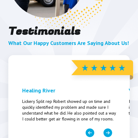
Testimonials
What Our Happy Customers Are Saying About Us!
Healing River
Vic
Lickery Split rep Robert showed up on time and
Inst
quickly identified my problem and made sure I
insta
understand what he did. He also pointed out a way
took
I could better get air flowing in one of my rooms.