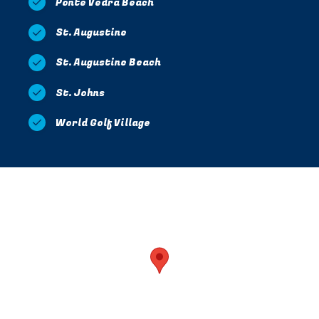
Ponte Vedra Beach
St. Augustine
St. Augustine Beach
St. Johns
World Golf Village