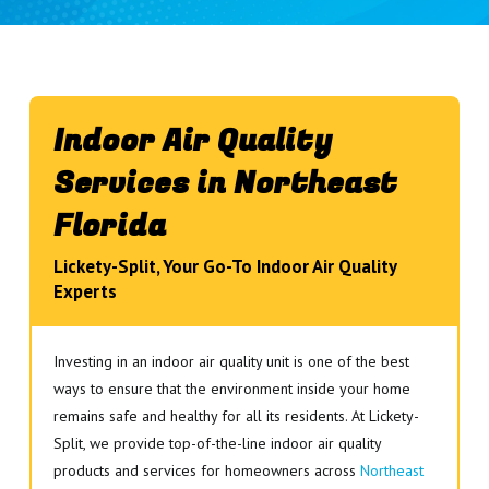
Indoor Air Quality
Services in Northeast
Florida
Lickety-Split, Your Go-To Indoor Air Quality
Experts
Investing in an indoor air quality unit is one of the best
ways to ensure that the environment inside your home
remains safe and healthy for all its residents. At Lickety-
Split, we provide top-of-the-line indoor air quality
products and services for homeowners across
Northeast