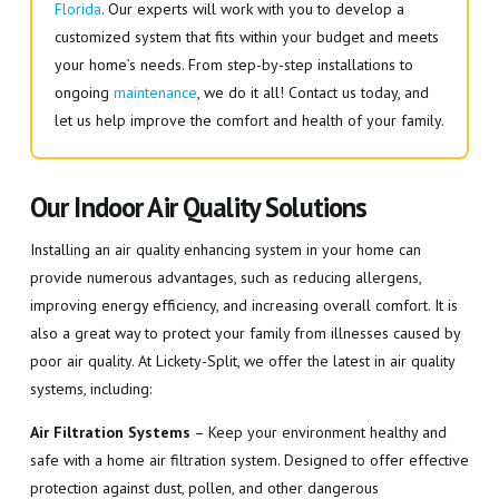
Florida
. Our experts will work with you to develop a
customized system that fits within your budget and meets
your home’s needs. From step-by-step installations to
ongoing
maintenance
, we do it all! Contact us today, and
let us help improve the comfort and health of your family.
Our Indoor Air Quality Solutions
Installing an air quality enhancing system in your home can
provide numerous advantages, such as reducing allergens,
improving energy efficiency, and increasing overall comfort. It is
also a great way to protect your family from illnesses caused by
poor air quality. At Lickety-Split, we offer the latest in air quality
systems, including:
Air Filtration Systems
– Keep your environment healthy and
safe with a home air filtration system. Designed to offer effective
protection against dust, pollen, and other dangerous