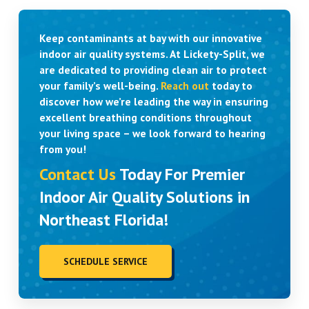
Keep contaminants at bay with our innovative
indoor air quality systems. At Lickety-Split, we
are dedicated to providing clean air to protect
your family’s well-being.
Reach out
today to
discover how we’re leading the way in ensuring
excellent breathing conditions throughout
your living space – we look forward to hearing
from you!
Contact Us
Today For Premier
Indoor Air Quality Solutions in
Northeast Florida!
SCHEDULE SERVICE