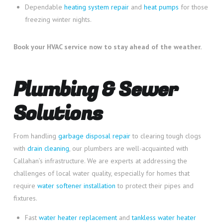
Dependable
heating system repair
and
heat pumps
for those
freezing winter nights.
Book your HVAC service now to stay ahead of the weather.
Plumbing & Sewer
Solutions
From handling
garbage disposal repair
to clearing tough clogs
with
drain cleaning
, our plumbers are well-acquainted with
Callahan’s infrastructure. We are experts at addressing the
challenges of local water quality, especially for homes that
require
water softener installation
to protect their pipes and
fixtures.
Fast
water heater replacement
and
tankless water heater