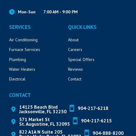
Mon-Sun
7:00 AM - 9:00 PM
SERVICES
QUICK LINKS
Air Conditioning
About
Furnace Services
Careers
Plumbing
Special Offers
Water Heaters
Reviews
Electrical
Contact
CONTACT
14125 Beach Blvd
904-217-6218
Jacksonville, FL 32250
571 Market St
904-217-6215
St. Augustine, FL 32095
822 A1A N Suite 205
904-888-8200