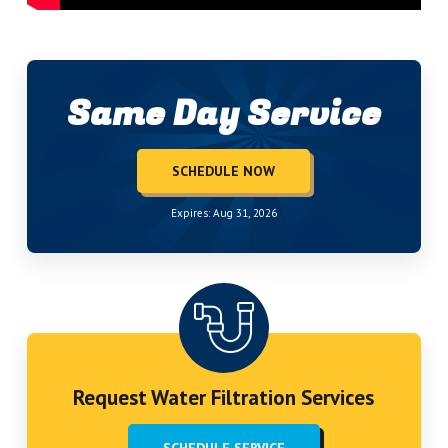
Same Day Service
SCHEDULE NOW
Expires: Aug 31, 2026
Request Water Filtration Services