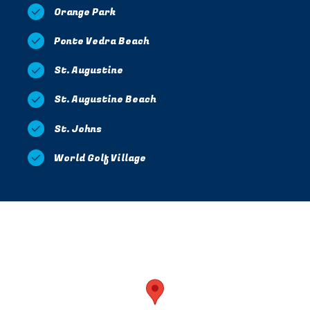
Orange Park
Ponte Vedra Beach
St. Augustine
St. Augustine Beach
St. Johns
World Golf Village