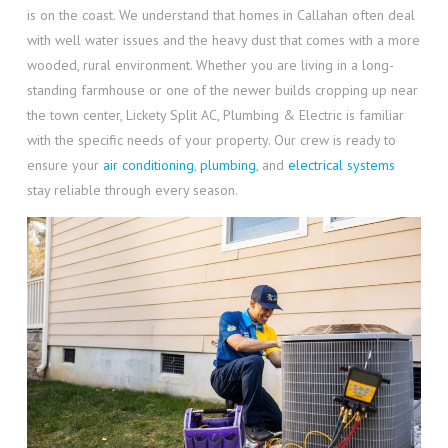
is on the coast. We understand that homes in Callahan often deal
with well water issues and the heavy dust that comes with a more
wooded, rural environment. Whether you are living in a long-
standing farmhouse or one of the newer builds cropping up near
the town center, Lickety Split AC, Plumbing & Electric is familiar
with the specific needs of your property. Our crew is ready to
ensure your
air conditioning
,
plumbing
, and
electrical systems
stay reliable through every season.