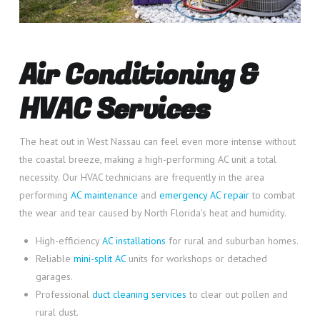
Air Conditioning &
HVAC Services
The heat out in West Nassau can feel even more intense without
the coastal breeze, making a high-performing AC unit a total
necessity. Our HVAC technicians are frequently in the area
performing
AC maintenance
and
emergency AC repair
to combat
the wear and tear caused by North Florida’s heat and humidity.
High-efficiency
AC installations
for rural and suburban homes.
Reliable
mini-split AC
units for workshops or detached
garages.
Professional
duct cleaning services
to clear out pollen and
rural dust.