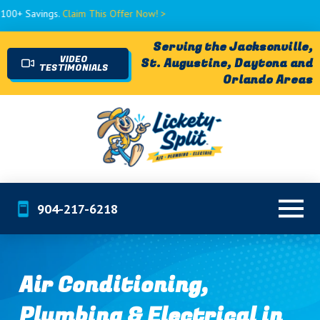
ings.
Claim This Offer Now! >
Serving the Jacksonville,
VIDEO
St. Augustine, Daytona and
TESTIMONIALS
Orlando Areas
904-217-6218
Air Conditioning,
Plumbing & Electrical in