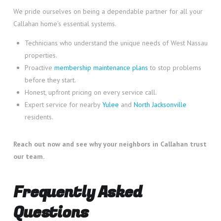
We pride ourselves on being a dependable partner for all your
Callahan home’s essential systems.
Technicians who understand the unique needs of West Nassau
properties.
Proactive
membership maintenance plans
to stop problems
before they start.
Honest, upfront pricing on every service call.
Expert service for nearby
Yulee
and
North Jacksonville
residents.
Reach out now and see why your neighbors in Callahan trust
our team.
Frequently Asked
Questions