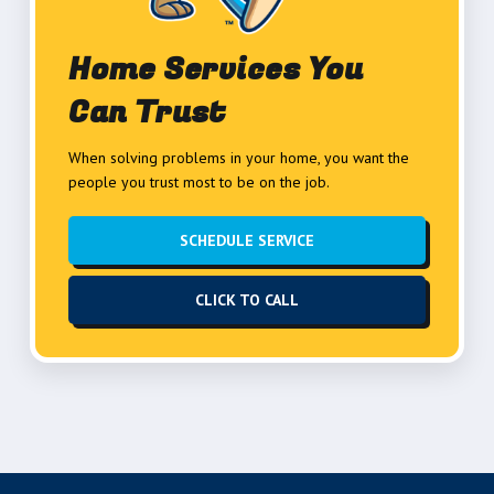
Home Services You
Can Trust
When solving problems in your home, you want the
people you trust most to be on the job.
SCHEDULE SERVICE
CLICK TO CALL