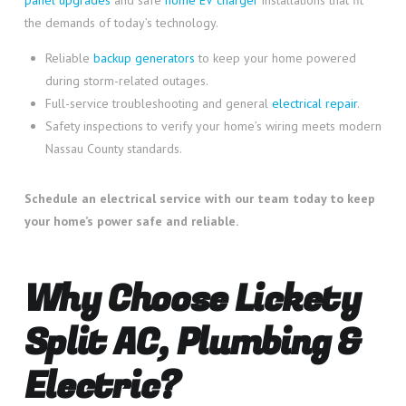
the demands of today’s technology.
Reliable
backup generators
to keep your home powered
during storm-related outages.
Full-service troubleshooting and general
electrical repair
.
Safety inspections to verify your home’s wiring meets modern
Nassau County standards.
Schedule an electrical service with our team today to keep
your home’s power safe and reliable.
Why Choose Lickety
Split AC, Plumbing &
Electric?