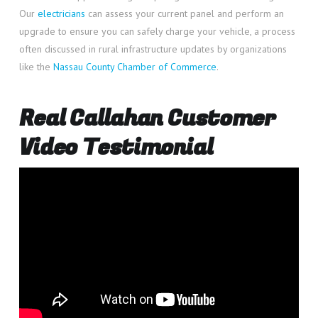
Our
electricians
can assess your current panel and perform an
upgrade to ensure you can safely charge your vehicle, a process
often discussed in rural infrastructure updates by organizations
like the
Nassau County Chamber of Commerce
.
Real Callahan Customer
Video Testimonial