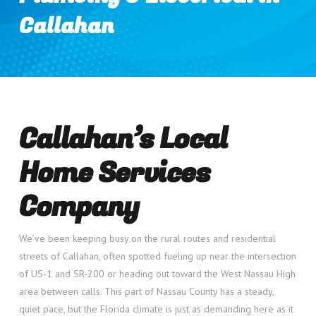
Callahan
Callahan’s Local
Home Services
Company
We’ve been keeping busy on the rural routes and residential
streets of Callahan, often spotted fueling up near the intersection
of US-1 and SR-200 or heading out toward the West Nassau High
area between calls. This part of Nassau County has a steady,
quiet pace, but the Florida climate is just as demanding here as it