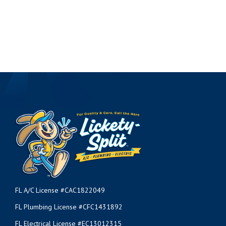
FL A/C License #CAC1822049
FL Plumbing License #CFC1431892
FL Electrical License #EC13012315