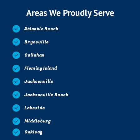
Areas We Proudly Serve
Atlantic Beach
Bryceville
Callahan
Fleming Island
Jacksonville
Jacksonville Beach
Lakeside
Middleburg
Oakleaf