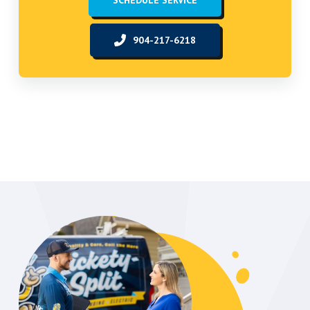
SCHEDULE SERVICE
904-217-6218