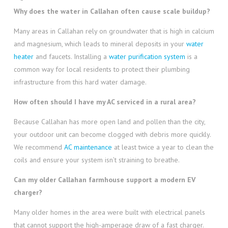
Why does the water in Callahan often cause scale buildup?
Many areas in Callahan rely on groundwater that is high in calcium
and magnesium, which leads to mineral deposits in your
water
heater
and faucets. Installing a
water purification system
is a
common way for local residents to protect their plumbing
infrastructure from this hard water damage.
How often should I have my AC serviced in a rural area?
Because Callahan has more open land and pollen than the city,
your outdoor unit can become clogged with debris more quickly.
We recommend
AC maintenance
at least twice a year to clean the
coils and ensure your system isn’t straining to breathe.
Can my older Callahan farmhouse support a modern EV
charger?
Many older homes in the area were built with electrical panels
that cannot support the high-amperage draw of a fast charger.