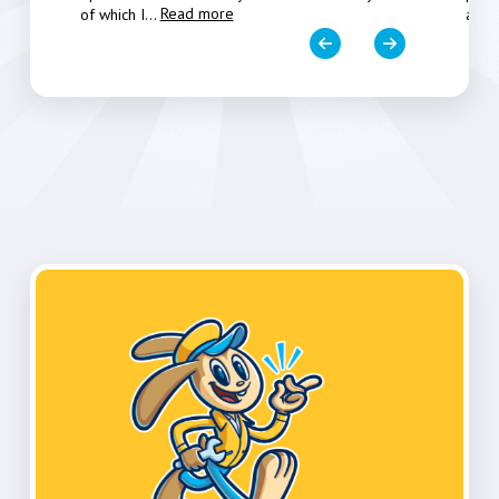
Read more
of which I
...
a fe