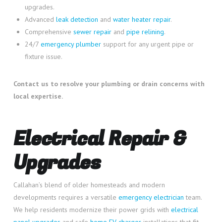
upgrades.
Advanced
leak detection
and
water heater repair
.
Comprehensive
sewer repair
and
pipe relining
.
24/7
emergency plumber
support for any urgent pipe or
fixture issue.
Contact us to resolve your plumbing or drain concerns with
local expertise.
Electrical Repair &
Upgrades
Callahan’s blend of older homesteads and modern
developments requires a versatile
emergency electrician
team.
We help residents modernize their power grids with
electrical
panel upgrades
and safe
home EV charger
installations that fit