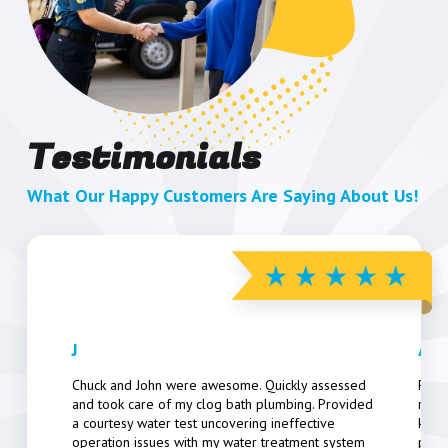
Testimonials
What Our Happy Customers Are Saying About Us!
J
Art
Chuck and John were awesome. Quickly assessed
Pers
and took care of my clog bath plumbing. Provided
resp
a courtesy water test uncovering ineffective
know
operation issues with my water treatment system
poten