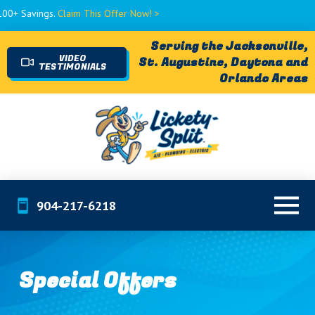
Claim This Offer Now! >
Serving the Jacksonville,
VIDEO
St. Augustine, Daytona and
TESTIMONIALS
Orlando Areas
904-217-6218
Special Offers