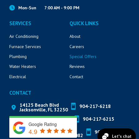
Mon-Sun
7:00 AM - 9:00 PM
SERVICES
QUICK LINKS
Air Conditioning
About
Furnace Services
Careers
Plumbing
Special Offers
Water Heaters
Reviews
Electrical
Contact
CONTACT
14125 Beach Blvd
904-217-6218
Jacksonville, FL 32250
571 Market St
904-217-6215
St. Augustine, FL 32095
Google Rating
4.9
822 A1A N Suite 205
904-888-8200
Ponte Vedra Beach, FL 32082