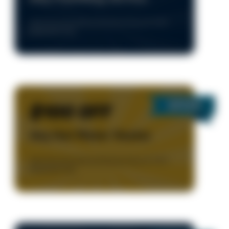
Valid Only During Normal Business Hours, 8-5 M-F.
Residential Only.
$100 OFF
Any Hot Water Heater
Valid Only During Normal Business Hours, 8-5 M-F.
Residential Only.