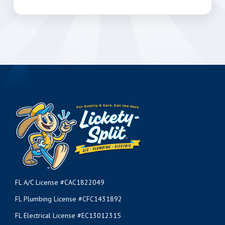
FL A/C License #CAC1822049
FL Plumbing License #CFC1431892
FL Electrical License #EC13012315