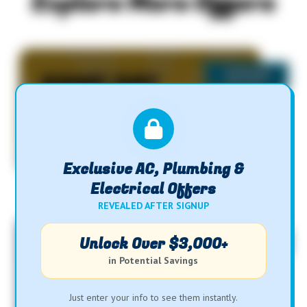
Explore More Offers
SAME DAY
SERVICE
Exclusive AC, Plumbing &
Electrical Offers
REVEALED AFTER SIGNUP
Unlock Over $3,000+
$29
in Potential Savings
Water Heater Flush
Just enter your info to see them instantly.