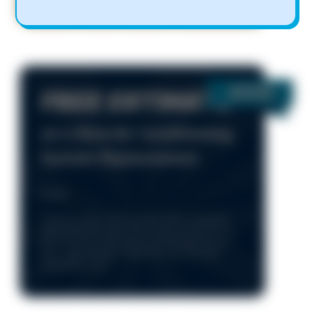
FREE ESTIMATE
on a New Air Conditioning
System Replacement
Details
*Cannot combine with any other offers or specials.
Parts and repairs extra. Unit must be operational at
time of service. Only during normal business hours
8am – 5pm, Monday - Friday. One time use only.
Limited time only.