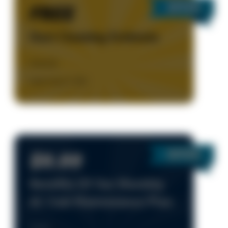
FREE
Duct Cleaning Estimate
Details
Expires Aug 31, 2026
$9.99
Benefits Of Our Monthly
AC Club Maintenance Plan