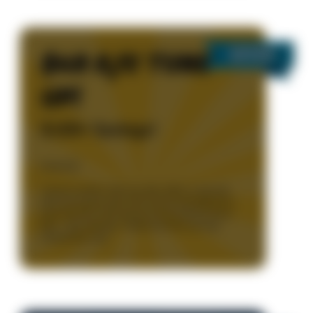
$49 A/C TUNE
UP!
$100+ Savings!
Details
*Cannot combine with any other offers or specials.
Parts and repairs extra. Unit must be operational at
time of service. Only during normal business hours
8am – 5pm, Monday - Friday. One time use only.
Limited time only.