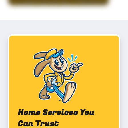
Home Services You
Can Trust