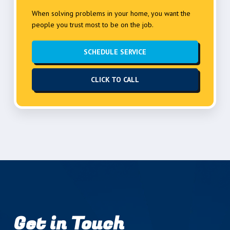
When solving problems in your home, you want the
people you trust most to be on the job.
SCHEDULE SERVICE
CLICK TO CALL
Get in Touch