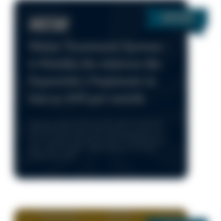
NEW
Water Treatment System -
6 Months No Interest No
Payments | Payments as
low as $45 per month
*Cannot combine with any other offers or specials.
Parts and repairs extra. Unit must be operational at
time of service. Only during normal business hours
8am – 5pm, Monday - Friday. One time use only.
Limited time only.