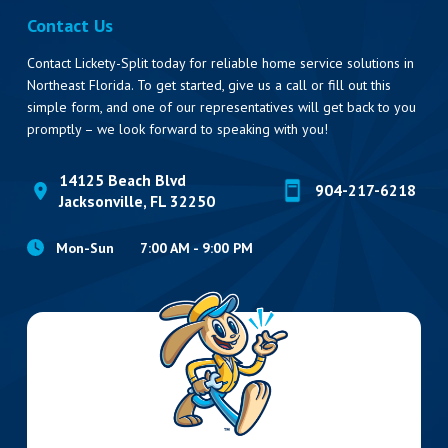
Contact Us
Contact Lickety-Split today for reliable home service solutions in
Northeast Florida. To get started, give us a call or fill out this
simple form, and one of our representatives will get back to you
promptly – we look forward to speaking with you!
14125 Beach Blvd
904-217-6218
Jacksonville, FL 32250
Mon-Sun
7:00 AM - 9:00 PM