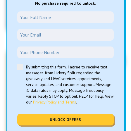
No purchase required to unlock.
*Cannot combine with any other offers or specials.
One time use only. Only during normal business hours
8am – 5pm, Monday - Friday. Must present coupon to
redeem.
FREE
By submitting this form, I agree to receive text
messages from Lickety Split regarding the
Air Conditioning Trip &
giveaway and HVAC services, appointments,
service updates, and customer support. Message
Diagnostic
& data rates may apply. Message frequency
varies. Reply STOP to opt out, HELP for help. View
our
Privacy Policy and Terms
.
*with approved repairs
**Cannot combine with any other offers or specials.
Parts and repairs extra. Unit must be operational at
time of service. Only during normal business hours
UNLOCK OFFERS
8am – 5pm, Monday - Friday. One time use only.
Limited time only.