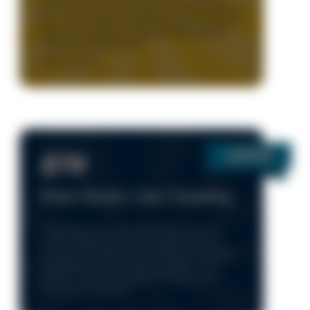
One time use only. Only during normal business hours
8am – 5pm, Monday - Friday. Must present coupon to
redeem. On qualifying AC systems. With approved
credit. New Customers Only.
Expires: 8/15/25
$79
Main Sewer Line Cleaning
* Clean-out must be accessible | Roof access not
included | Main sewer line only (kitchen sink not
included) | No fixture removal | Jetting not included
* Only during normal business hours 8am – 5pm,
Monday - Friday. Not Available for After Hours or
Emergency or Holidays.