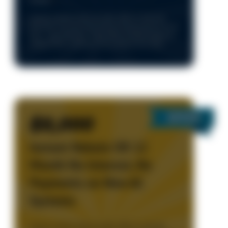
Details
Cannot combine with any other offers or specials.
One time use only. Only during normal business hours
8am – 5pm, Monday - Friday. Must present coupon to
redeem. New Customers Only. Limited time only
$2,000
Instant Rebate OR 12
Month No Interest, No
Payments on New AC
Systems
Cannot combine with any other offers or specials.