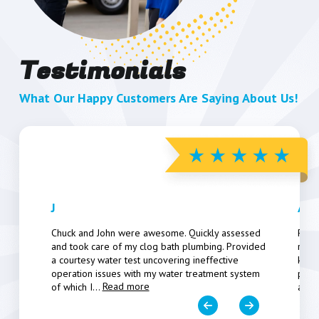
Testimonials
What Our Happy Customers Are Saying About Us!
J
Art
Chuck and John were awesome. Quickly assessed
Pers
and took care of my clog bath plumbing. Provided
resp
a courtesy water test uncovering ineffective
know
operation issues with my water treatment system
poten
Read more
of which I
...
a fe