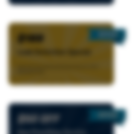
$189
Leak Detection Special
Valid Only During Normal Business Hours, 8-5 M-F.
Residential Only.
$50 OFF
Any Plumbing Service