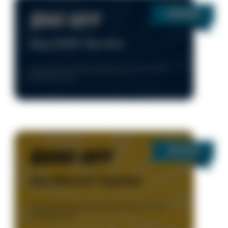
$50 OFF
Any HVAC Service
Valid Only During Normal Business Hours, 8-5 M-F.
Residential Only.
$250 OFF
Any New A/C System
Valid Only During Normal Business Hours, 8-5 M-F.
Residential Only.