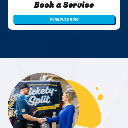
Book a Service
SCHEDULE NOW