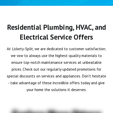
Residential Plumbing, HVAC, and
Electrical Service Offers
At Lickety-Split, we are dedicated to customer satisfaction;
we vow to always use the highest-quality materials to
ensure top-notch maintenance services at unbeatable
prices. Check out our regularly updated promotions for
special discounts on services and appliances. Don't hesitate
- take advantage of these incredible offers today and give
your home the solutions it deserves.