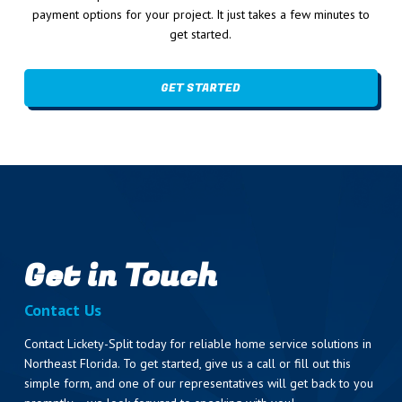
payment options for your project. It just takes a few minutes to
get started.
GET STARTED
Get in Touch
Contact Us
Contact Lickety-Split today for reliable home service solutions in
Northeast Florida. To get started, give us a call or fill out this
simple form, and one of our representatives will get back to you