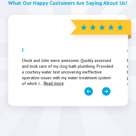
What Our Happy Customers Are Saying About Us!
J
Art
Chuck and John were awesome. Quickly assessed
Pers
and took care of my clog bath plumbing. Provided
resp
a courtesy water test uncovering ineffective
know
operation issues with my water treatment system
poten
Read more
of which I
...
a fe