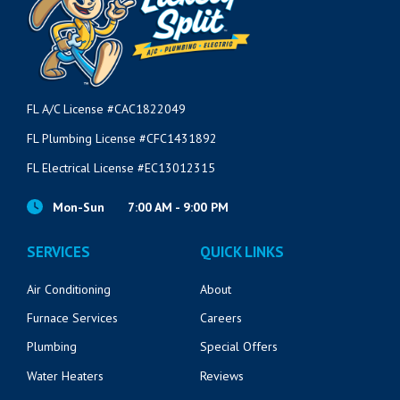
FL A/C License #CAC1822049
FL Plumbing License #CFC1431892
FL Electrical License #EC13012315
Mon-Sun
7:00 AM - 9:00 PM
SERVICES
QUICK LINKS
Air Conditioning
About
Furnace Services
Careers
Plumbing
Special Offers
Water Heaters
Reviews