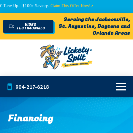
e Up... $100+ Savings.
Claim This Offer Now! >
Serving the Jacksonville,
VIDEO
St. Augustine, Daytona and
TESTIMONIALS
Orlando Areas
904-217-6218
Financing