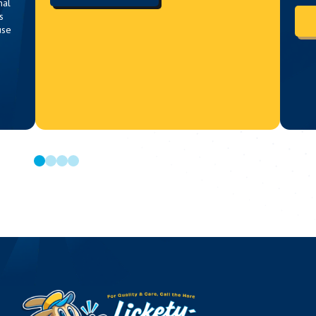
nal
s
use
0
1
2
3