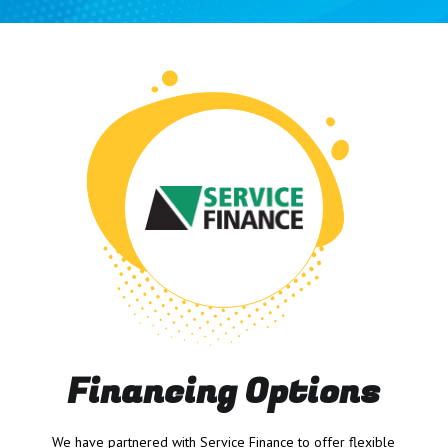
Financing Options
We have partnered with Service Finance to offer flexible