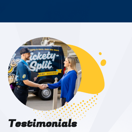
Testimonials