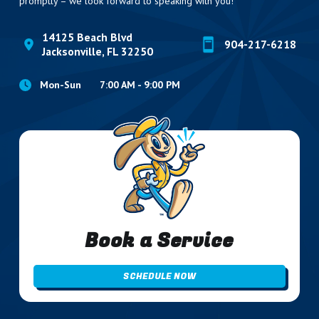
promptly – we look forward to speaking with you!
14125 Beach Blvd
904-217-6218
Jacksonville, FL 32250
Mon-Sun
7:00 AM - 9:00 PM
Book a Service
SCHEDULE NOW