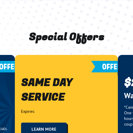
Special Offers
SAME DAY
$
SERVICE
g
Wa
*Can
Expires:
One 
hour
coup
ials.
LEARN MORE