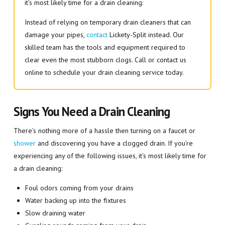
it’s most likely time for a drain cleaning:
Instead of relying on temporary drain cleaners that can
damage your pipes,
contact
Lickety-Split instead. Our
skilled team has the tools and equipment required to
clear even the most stubborn clogs. Call or contact us
online to schedule your drain cleaning service today.
Signs You Need a Drain Cleaning
There’s nothing more of a hassle then turning on a faucet or
shower
and discovering you have a clogged drain. If you’re
experiencing any of the following issues, it’s most likely time for
a drain cleaning:
Foul odors coming from your drains
Water backing up into the fixtures
Slow draining water