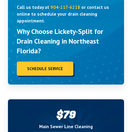
Call us today at
904-217-6218
or contact us
online to schedule your drain cleaning
appointment.
Why Choose Lickety-Split for
Drain Cleaning in Northeast
Florida?
SCHEDULE SERVICE
$79
Main Sewer Line Cleaning