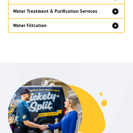
Water Treatment & Purification Services
Water Filtration