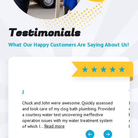
Testimonials
What Our Happy Customers Are Saying About Us!
J
The
Chuck and John were awesome. Quickly assessed
I ap
and took care of my clog bath plumbing. Provided
ever
a courtesy water test uncovering ineffective
been
operation issues with my water treatment system
expl
Read more
of which I
...
kno