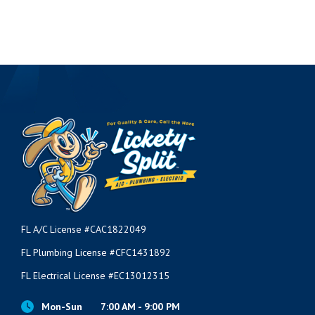
FL A/C License #CAC1822049
FL Plumbing License #CFC1431892
FL Electrical License #EC13012315
Mon-Sun
7:00 AM - 9:00 PM