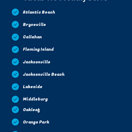
Atlantic Beach
Bryceville
Callahan
Fleming Island
Jacksonville
Jacksonville Beach
Lakeside
Middleburg
Oakleaf
Orange Park