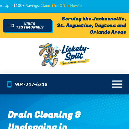
$100+ Savings.
Claim This Offer Now! >
Serving the Jacksonville,
VIDEO
St. Augustine, Daytona and
TESTIMONIALS
Orlando Areas
904-217-6218
Drain Cleaning &
Unclogging in