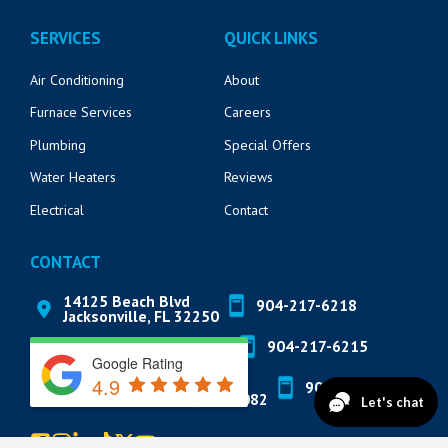
SERVICES
QUICK LINKS
Air Conditioning
About
Furnace Services
Careers
Plumbing
Special Offers
Water Heaters
Reviews
Electrical
Contact
CONTACT
14125 Beach Blvd
904-217-6218
Jacksonville, FL 32250
571 Market St
904-217-6215
St. Augustine, FL 32095
Google Rating
4.9
822 A1A N Suite 205
904-888-8200
Ponte Vedra Beach, FL 32082