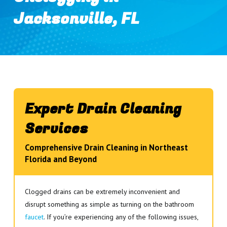
Jacksonville, FL
Expert Drain Cleaning
Services
Comprehensive Drain Cleaning in Northeast
Florida and Beyond
Clogged drains can be extremely inconvenient and
disrupt something as simple as turning on the bathroom
faucet
. If you’re experiencing any of the following issues,