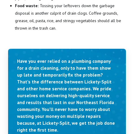
Food waste:
Tossing your leftovers down the garbage
disposal is another culprit of drain clogs. Coffee grounds,
grease, oil, pasta, rice, and stringy vegetables should all be
thrown in the trash can.
Have you ever relied on a plumbing company
for a drain cleaning, only to have them show
up late and temporarily fix the problem?
That’s the difference between Lickety-Split
and other home service companies. We pride
ourselves on delivering high-quality service
and results that last in our Northeast Florida
community. You’ll never have to worry about
wasting your money on multiple repairs
because, at Lickety-Split, we get the job done
right the first time.