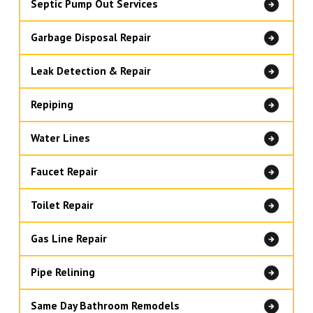
Septic Pump Out Services
Garbage Disposal Repair
Leak Detection & Repair
Repiping
Water Lines
Faucet Repair
Toilet Repair
Gas Line Repair
Pipe Relining
Same Day Bathroom Remodels