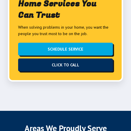
Home Services You
Can Trust
When solving problems in your home, you want the
people you trust most to be on the job.
SCHEDULE SERVICE
CLICK TO CALL
Areas We Proudly Serve