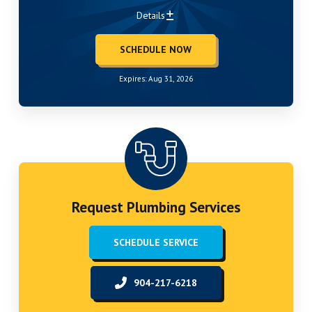
Details
SCHEDULE NOW
Expires: Aug 31, 2026
Request Plumbing Services
SCHEDULE SERVICE
904-217-6218