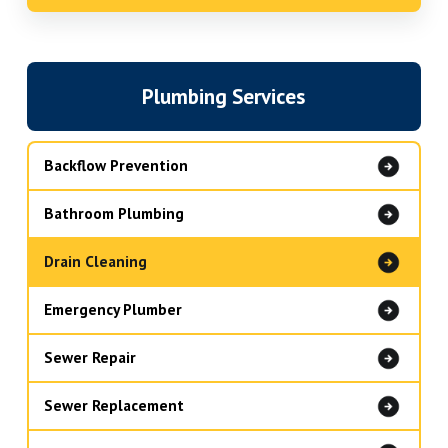
Plumbing Services
Backflow Prevention
Bathroom Plumbing
Drain Cleaning
Emergency Plumber
Sewer Repair
Sewer Replacement