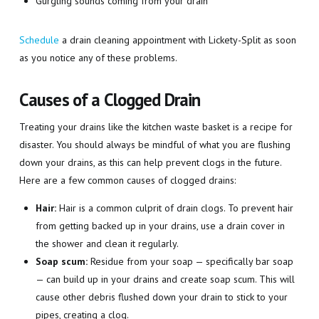
Gurgling sounds coming from your drain
Schedule
a drain cleaning appointment with Lickety-Split as soon
as you notice any of these problems.
Causes of a Clogged Drain
Treating your drains like the kitchen waste basket is a recipe for
disaster. You should always be mindful of what you are flushing
down your drains, as this can help prevent clogs in the future.
Here are a few common causes of clogged drains:
Hair:
Hair is a common culprit of drain clogs. To prevent hair
from getting backed up in your drains, use a drain cover in
the shower and clean it regularly.
Soap scum:
Residue from your soap — specifically bar soap
— can build up in your drains and create soap scum. This will
cause other debris flushed down your drain to stick to your
pipes, creating a clog.