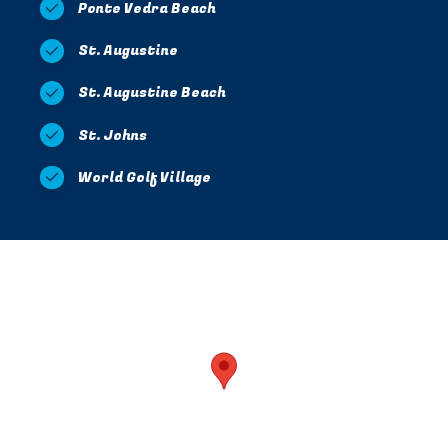
Ponte Vedra Beach
St. Augustine
St. Augustine Beach
St. Johns
World Golf Village