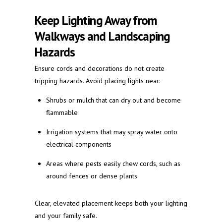
Keep Lighting Away from
Walkways and Landscaping
Hazards
Ensure cords and decorations do not create
tripping hazards. Avoid placing lights near:
Shrubs or mulch that can dry out and become
flammable
Irrigation systems that may spray water onto
electrical components
Areas where pests easily chew cords, such as
around fences or dense plants
Clear, elevated placement keeps both your lighting
and your family safe.