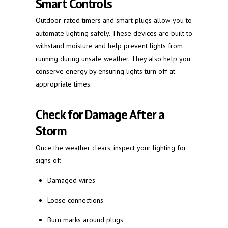
Smart Controls
Outdoor-rated timers and smart plugs allow you to
automate lighting safely. These devices are built to
withstand moisture and help prevent lights from
running during unsafe weather. They also help you
conserve energy by ensuring lights turn off at
appropriate times.
Check for Damage After a
Storm
Once the weather clears, inspect your lighting for
signs of:
Damaged wires
Loose connections
Burn marks around plugs