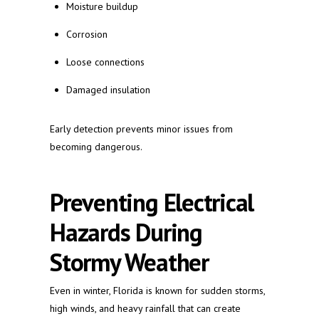
Moisture buildup
Corrosion
Loose connections
Damaged insulation
Early detection prevents minor issues from
becoming dangerous.
Preventing Electrical
Hazards During
Stormy Weather
Even in winter, Florida is known for sudden storms,
high winds, and heavy rainfall that can create