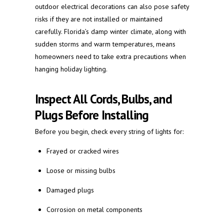
outdoor electrical decorations can also pose safety
risks if they are not installed or maintained
carefully. Florida’s damp winter climate, along with
sudden storms and warm temperatures, means
homeowners need to take extra precautions when
hanging holiday lighting.
Inspect All Cords, Bulbs, and
Plugs Before Installing
Before you begin, check every string of lights for:
Frayed or cracked wires
Loose or missing bulbs
Damaged plugs
Corrosion on metal components