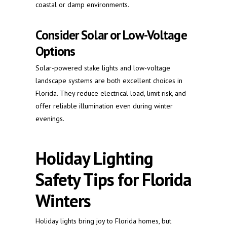
coastal or damp environments.
Consider Solar or Low-Voltage
Options
Solar-powered stake lights and low-voltage
landscape systems are both excellent choices in
Florida. They reduce electrical load, limit risk, and
offer reliable illumination even during winter
evenings.
Holiday Lighting
Safety Tips for Florida
Winters
Holiday lights bring joy to Florida homes, but