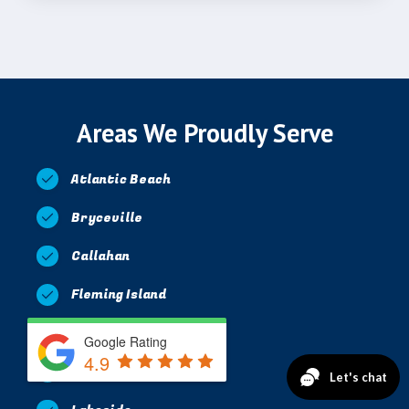
Areas We Proudly Serve
Atlantic Beach
Bryceville
Callahan
Fleming Island
Jacksonville
Google Rating
4.9
Jacksonville Beach