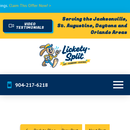
is Offer Now! >
Serving the Jacksonville,
VIDEO
St. Augustine, Daytona and
TESTIMONIALS
Orlando Areas
904-217-6218