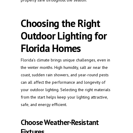
property safe throughout the season.
Choosing the Right
Outdoor Lighting for
Florida Homes
Florida’s climate brings unique challenges, even in
the winter months. High humidity, salt air near the
coast, sudden rain showers, and year-round pests
can all affect the performance and longevity of
your outdoor lighting. Selecting the right materials
from the start helps keep your lighting attractive,
safe, and energy efficient.
Choose Weather-Resistant
Fixtures