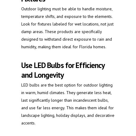
Outdoor lighting must be able to handle moisture,
temperature shifts, and exposure to the elements.
Look for fixtures labeled for wet locations, not just
damp areas. These products are specifically
designed to withstand direct exposure to rain and
humidity, making them ideal for Florida homes.
Use LED Bulbs for Efficiency
and Longevity
LED bulbs are the best option for outdoor lighting
in warm, humid climates. They generate less heat,
last significantly longer than incandescent bulbs,
and use far less energy. This makes them ideal for
landscape lighting, holiday displays, and decorative
accents.