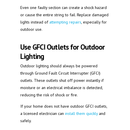
Even one faulty section can create a shock hazard
or cause the entire string to fail. Replace damaged
lights instead of
attempting repairs
, especially for
outdoor use.
Use GFCI Outlets for Outdoor
Lighting
Outdoor lighting should always be powered
through Ground Fault Circuit Interrupter (GFCI)
outlets. These outlets shut off power instantly if
moisture or an electrical imbalance is detected,
reducing the risk of shock or fire.
If your home does not have outdoor GFCI outlets,
a licensed electrician can
install them quickly
and
safely.