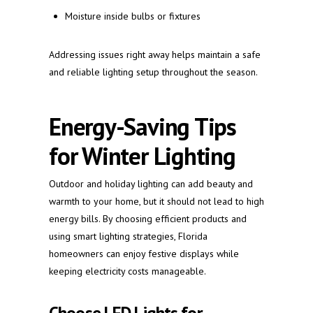
Moisture inside bulbs or fixtures
Addressing issues right away helps maintain a safe
and reliable lighting setup throughout the season.
Energy-Saving Tips
for Winter Lighting
Outdoor and holiday lighting can add beauty and
warmth to your home, but it should not lead to high
energy bills. By choosing efficient products and
using smart lighting strategies, Florida
homeowners can enjoy festive displays while
keeping electricity costs manageable.