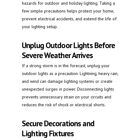
hazards for outdoor and holiday lighting. Taking a
few simple precautions helps protect your home,
prevent electrical accidents, and extend the life of
your lighting setup.
Unplug Outdoor Lights Before
Severe Weather Arrives
If a strong storm is in the forecast, unplug your
outdoor lights as a precaution. Lightning, heavy rain,
and wind can damage lighting systems or create
unexpected surges in power. Disconnecting lights
prevents unnecessary strain on your circuits and
reduces the risk of shock or electrical shorts.
Secure Decorations and
Lighting Fixtures