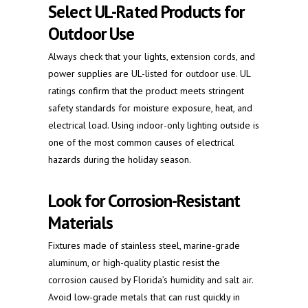
Select UL-Rated Products for
Outdoor Use
Always check that your lights, extension cords, and
power supplies are UL-listed for outdoor use. UL
ratings confirm that the product meets stringent
safety standards for moisture exposure, heat, and
electrical load. Using indoor-only lighting outside is
one of the most common causes of electrical
hazards during the holiday season.
Look for Corrosion-Resistant
Materials
Fixtures made of stainless steel, marine-grade
aluminum, or high-quality plastic resist the
corrosion caused by Florida’s humidity and salt air.
Avoid low-grade metals that can rust quickly in