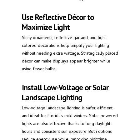
Use Reflective Décor to
Maximize Light
Shiny ornaments, reflective garland, and light-
colored decorations help amplify your lighting
without needing extra wattage. Strategically placed
décor can make displays appear brighter while
using fewer bulbs.
Install Low-Voltage or Solar
Landscape Lighting
Low-voltage landscape lighting is safer, efficient,
and ideal for Florida’s mild winters. Solar-powered
lights are also effective thanks to long daylight
hours and consistent sun exposure. Both options
reduce energy use while improving nighttime