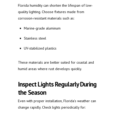
Florida humidity can shorten the lifespan of low-
quality lighting. Choose fixtures made from
corrosion-resistant materials such as:
Marine-grade aluminum
Stainless steel
UV-stabilized plastics
These materials are better suited for coastal and
humid areas where rust develops quickly.
Inspect Lights Regularly During
the Season
Even with proper installation, Florida’s weather can
change rapidly. Check lights periodically for: