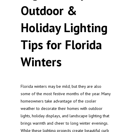
Outdoor &
Holiday Lighting
Tips for Florida
Winters
Florida winters may be mild, but they are also
some of the most festive months of the year. Many
homeowners take advantage of the cooler
weather to decorate their homes with outdoor
lights, holiday displays, and landscape lighting that
brings warmth and cheer to long winter evenings.
While these lighting projects create beautiful curb