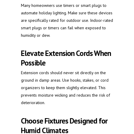
Many homeowners use timers or smart plugs to
automate holiday lighting. Make sure these devices
are specifically rated for outdoor use. Indoor-rated
smart plugs or timers can fail when exposed to
humidity or dew.
Elevate Extension Cords When
Possible
Extension cords should never sit directly on the
ground in damp areas. Use hooks, stakes, or cord
organizers to keep them slightly elevated. This
prevents moisture wicking and reduces the risk of
deterioration.
Choose Fixtures Designed for
Humid Climates