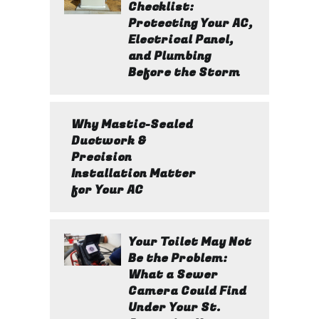
Checklist:
Protecting Your AC,
Electrical Panel,
and Plumbing
Before the Storm
Why Mastic-Sealed
Ductwork &
Precision
Installation Matter
for Your AC
Your Toilet May Not
Be the Problem:
What a Sewer
Camera Could Find
Under Your St.