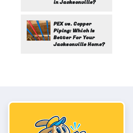
in Jacksonville?
PEX vs. Copper
Piping: Which Is
Better For Your
Jacksonville Home?