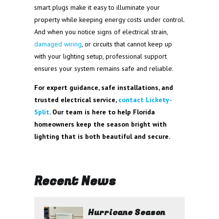
smart plugs make it easy to illuminate your
property while keeping energy costs under control.
And when you notice signs of electrical strain,
damaged wiring
, or circuits that cannot keep up
with your lighting setup, professional support
ensures your system remains safe and reliable.
For expert guidance, safe installations, and
trusted electrical service,
contact Lickety-
Split
. Our team is here to help Florida
homeowners keep the season bright with
lighting that is both beautiful and secure.
Recent News
Hurricane Season