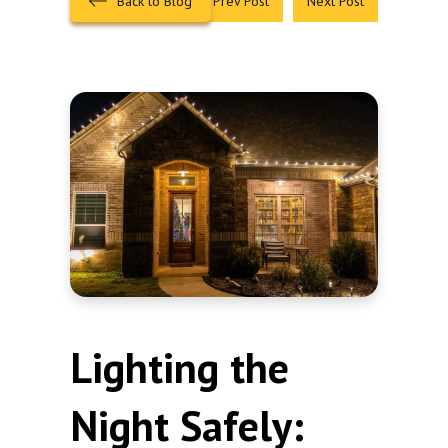
Back to Blog
Prev Post
Next Post
Lighting the
Night Safely: