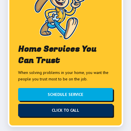
Home Services You
Can Trust
When solving problems in your home, you want the
people you trust most to be on the job.
SCHEDULE SERVICE
CLICK TO CALL