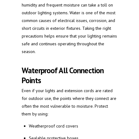
humidity and frequent moisture can take a toll on
outdoor lighting systems. Water is one of the most
common causes of electrical issues, corrosion, and
short circuits in exterior fixtures. Taking the right
precautions helps ensure that your lighting remains
safe and continues operating throughout the
season.
Waterproof All Connection
Points
Even if your lights and extension cords are rated
for outdoor use, the points where they connect are
often the most vulnerable to moisture. Protect
them by using:
Weatherproof cord covers
Sealable protective boxes