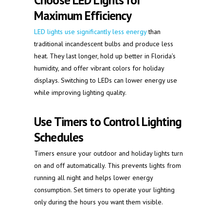
Choose LED Lights for
Maximum Efficiency
LED lights use significantly less energy
than
traditional incandescent bulbs and produce less
heat. They last longer, hold up better in Florida’s
humidity, and offer vibrant colors for holiday
displays. Switching to LEDs can lower energy use
while improving lighting quality.
Use Timers to Control Lighting
Schedules
Timers ensure your outdoor and holiday lights turn
on and off automatically. This prevents lights from
running all night and helps lower energy
consumption. Set timers to operate your lighting
only during the hours you want them visible.