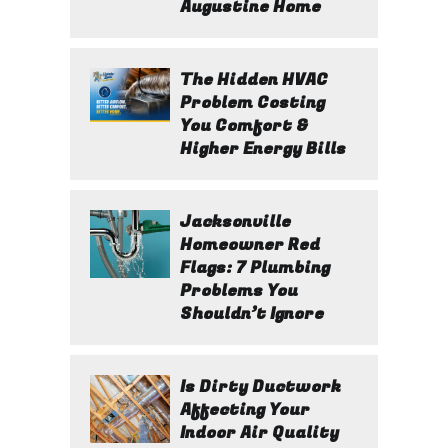
Augustine Home
The Hidden HVAC
Problem Costing
You Comfort &
Higher Energy Bills
Jacksonville
Homeowner Red
Flags: 7 Plumbing
Problems You
Shouldn’t Ignore
Is Dirty Ductwork
Affecting Your
Indoor Air Quality