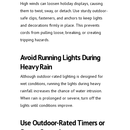
High winds can loosen holiday displays, causing
them to twist, sway, or detach. Use sturdy outdoor-
safe clips, fasteners, and anchors to keep lights
and decorations firmly in place. This prevents
cords from pulling loose, breaking, or creating
tripping hazards.
Avoid Running Lights During
Heavy Rain
Although outdoor-rated lighting is designed for
wet conditions, running the lights during heavy
rainfall increases the chance of water intrusion.
When rain is prolonged or severe, turn off the
lights until conditions improve.
Use Outdoor-Rated Timers or