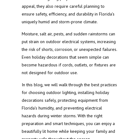
appeal, they also require careful planning to
ensure safety, efficiency, and durability in Florida’s
uniquely humid and storm-prone climate.
Moisture, salt air, pests, and sudden rainstorms can
put strain on outdoor electrical systems, increasing
the risk of shorts, corrosion, or unexpected failures.
Even holiday decorations that seem simple can
become hazardous if cords, outlets, or fixtures are
not designed for outdoor use.
In this blog, we will walk through the best practices
for choosing outdoor lighting, installing holiday
decorations safely, protecting equipment from
Florida’s humidity, and preventing electrical
hazards during winter storms. With the right
preparation and smart techniques, you can enjoy a
beautifully lit home while keeping your family and