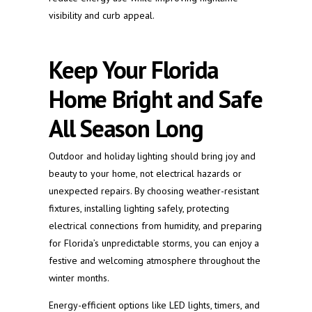
visibility and curb appeal.
Keep Your Florida
Home Bright and Safe
All Season Long
Outdoor and holiday lighting should bring joy and
beauty to your home, not electrical hazards or
unexpected repairs. By choosing weather-resistant
fixtures, installing lighting safely, protecting
electrical connections from humidity, and preparing
for Florida’s unpredictable storms, you can enjoy a
festive and welcoming atmosphere throughout the
winter months.
Energy-efficient options like LED lights, timers, and