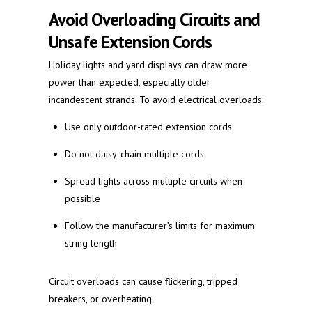
Avoid Overloading Circuits and
Unsafe Extension Cords
Holiday lights and yard displays can draw more
power than expected, especially older
incandescent strands. To avoid electrical overloads:
Use only outdoor-rated extension cords
Do not daisy-chain multiple cords
Spread lights across multiple circuits when
possible
Follow the manufacturer’s limits for maximum
string length
Circuit overloads can cause flickering, tripped
breakers, or overheating.