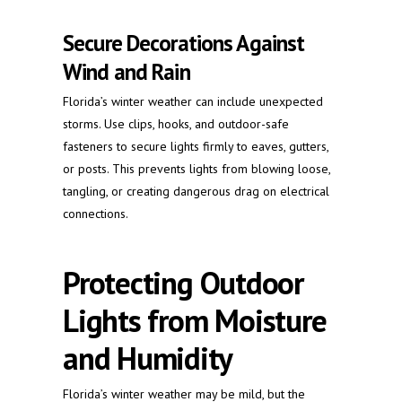
Secure Decorations Against
Wind and Rain
Florida’s winter weather can include unexpected
storms. Use clips, hooks, and outdoor-safe
fasteners to secure lights firmly to eaves, gutters,
or posts. This prevents lights from blowing loose,
tangling, or creating dangerous drag on electrical
connections.
Protecting Outdoor
Lights from Moisture
and Humidity
Florida’s winter weather may be mild, but the