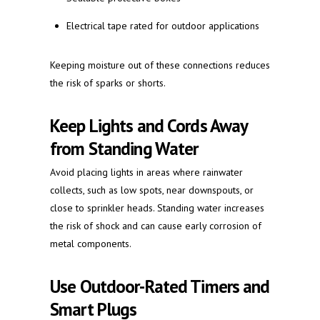
Electrical tape rated for outdoor applications
Keeping moisture out of these connections reduces
the risk of sparks or shorts.
Keep Lights and Cords Away
from Standing Water
Avoid placing lights in areas where rainwater
collects, such as low spots, near downspouts, or
close to sprinkler heads. Standing water increases
the risk of shock and can cause early corrosion of
metal components.
Use Outdoor-Rated Timers and
Smart Plugs