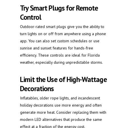
Try Smart Plugs for Remote
Control
Outdoor-rated smart plugs give you the ability to
turn lights on or off from anywhere using a phone
app. You can also set custom schedules or use
sunrise and sunset features for hands-free
efficiency. These controls are ideal for Florida
weather, especially during unpredictable storms.
Limit the Use of High-Wattage
Decorations
Inflatables, older rope lights, and incandescent
holiday decorations use more energy and often
generate more heat. Consider replacing them with
modern LED alternatives that produce the same
effect at a fraction of the energy cost.