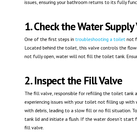
issues, ensuring your bathroom returns to its fully func
1. Check the Water Supply
One of the first steps in
troubleshooting a toilet
not f
Located behind the toilet, this valve controls the flow 
not fully open, water will not fill the toilet tank. Ens
2. Inspect the Fill Valve
The fill valve, responsible for refilling the toilet tank
experiencing issues with your toilet not filling up wit
with debris, leading to a slow fill or no fill situation. 
tank lid and initiate a flush. If the water doesn’t start
fill valve.