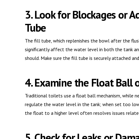
3. Look for Blockages or A
Tube
The fill tube, which replenishes the bowl after the fl
significantly affect the water level in both the tank an
should. Make sure the fill tube is securely attached an
4. Examine the Float Ball 
Traditional toilets use a float ball mechanism, while
regulate the water level in the tank; when set too low,
the float to a higher level often resolves issues relate
5. Check for Leaks or Dam