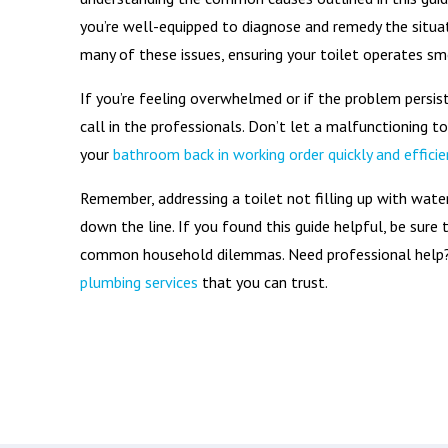
you’re well-equipped to diagnose and remedy the situa
many of these issues, ensuring your toilet operates sm
If you’re feeling overwhelmed or if the problem persis
call in the professionals. Don’t let a malfunctioning t
your
bathroom back in working order quickly and efficie
Remember, addressing a toilet not filling up with wat
down the line. If you found this guide helpful, be sure
common household dilemmas. Need professional help?
plumbing services
that you can trust.