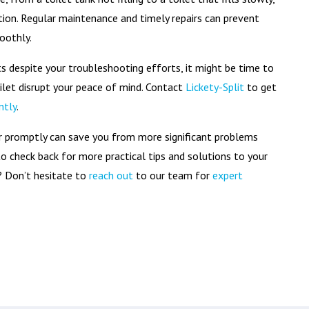
tion. Regular maintenance and timely repairs can prevent
oothly.
ts despite your troubleshooting efforts, it might be time to
oilet disrupt your peace of mind. Contact
Lickety-Split
to get
ntly
.
er promptly can save you from more significant problems
 to check back for more practical tips and solutions to your
 Don’t hesitate to
reach out
to our team for
expert