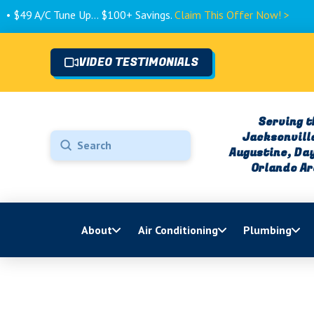
Tune Up... $100+ Savings.
Claim This Offer Now! >
VIDEO TESTIMONIALS
Serving t
Jacksonville
Submit
Augustine, Da
Search
Orlando A
About
Air Conditioning
Plumbing