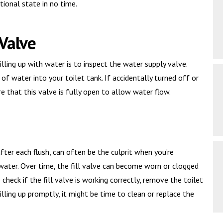
tional state in no time.
 Valve
illing up with water is to inspect the water supply valve.
of water into your toilet tank. If accidentally turned off or
ure that this valve is fully open to allow water flow.
 after each flush, can often be the culprit when you’re
h water. Over time, the fill valve can become worn or clogged
To check if the fill valve is working correctly, remove the toilet
 filling up promptly, it might be time to clean or replace the