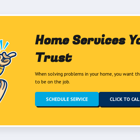
Home Services Y
Trust
When solving problems in your home, you want th
to be on the job.
SCHEDULE SERVICE
CLICK TO CA