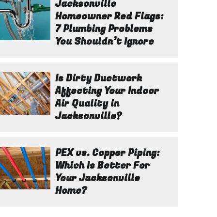
Jacksonville
Homeowner Red Flags:
7 Plumbing Problems
You Shouldn’t Ignore
Is Dirty Ductwork
Affecting Your Indoor
Air Quality in
Jacksonville?
PEX vs. Copper Piping:
Which Is Better For
Your Jacksonville
Home?