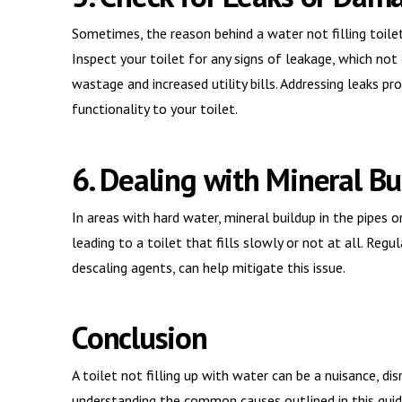
Sometimes, the reason behind a water not filling toile
Inspect your toilet for any signs of leakage, which not
wastage and increased utility bills. Addressing leaks 
functionality to your toilet.
6. Dealing with Mineral Bu
In areas with hard water, mineral buildup in the pipes 
leading to a toilet that fills slowly or not at all. Reg
descaling agents, can help mitigate this issue.
Conclusion
A toilet not filling up with water can be a nuisance, di
understanding the common causes outlined in this guide, 