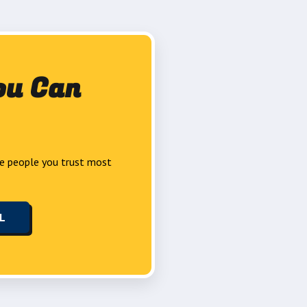
ou Can
e people you trust most
LL