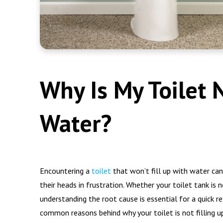
Why Is My Toilet 
Water?
Encountering a
toilet
that won’t fill up with water ca
their heads in frustration. Whether your toilet tank is no
understanding the root cause is essential for a quick re
common reasons behind why your toilet is not filling u