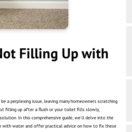
Not Filling Up with
n be a perplexing issue, leaving many homeowners scratching
t filling up after a flush or your toilet fills slowly,
solution. In this comprehensive guide, we’ll delve into the
p with water and offer practical advice on how to fix these