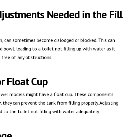
djustments Needed in the Fill
ush, can sometimes become dislodged or blocked. This can
d bowl, leading to a toilet not filling up with water as it
d free of any obstructions.
or Float Cup
 newer models might have a float cup. These components
 they can prevent the tank from filling properly. Adjusting
d to the toilet not filling with water adequately.
age