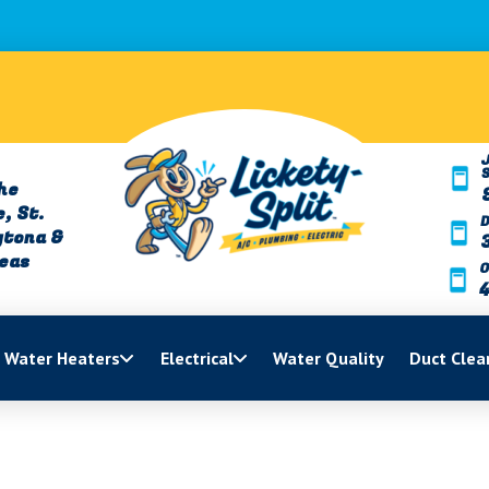
J
he
, St.
ytona &
reas
O
Water Heaters
Electrical
Water Quality
Duct Clea