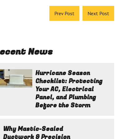
Prev Post
Next Post
ecent News
Hurricane Season
Checklist: Protecting
Your AC, Electrical
Panel, and Plumbing
Before the Storm
Why Mastic-Sealed
Ductwork & Precision