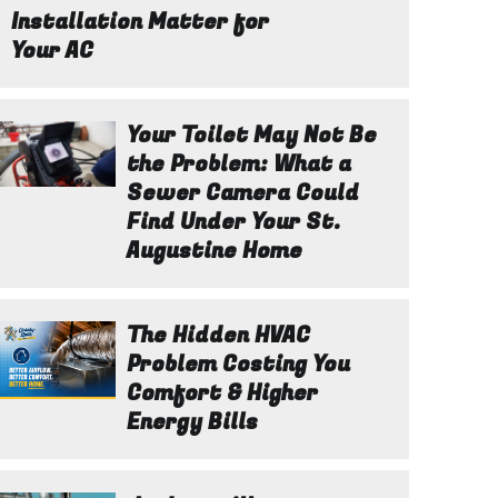
Installation Matter for
Your AC
Your Toilet May Not Be
the Problem: What a
Sewer Camera Could
Find Under Your St.
Augustine Home
The Hidden HVAC
Problem Costing You
Comfort & Higher
Energy Bills