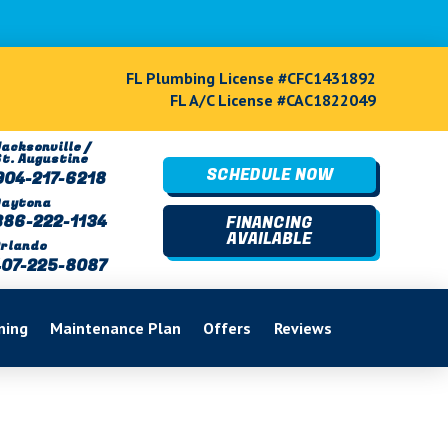
FL Plumbing License #CFC1431892
FL A/C License #CAC1822049
acksonville /
St. Augustine
SCHEDULE NOW
904-217-6218
Daytona
386-222-1134
FINANCING
AVAILABLE
rlando
407-225-8087
ning
Maintenance Plan
Offers
Reviews