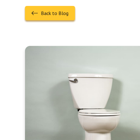
Back to Blog