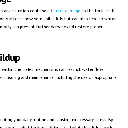
t tank situation could be a
leak or damage
to the tank itself.
 only affects how your toilet fills but can also lead to water
promptly can prevent further damage and restore proper
ildup
or within the toilet mechanisms can restrict water flow,
ular cleaning and maintenance, including the use of appropriate
srupting your daily routine and causing unnecessary stress. By
from a toilet tank not filling to a toilet that fills slowly,