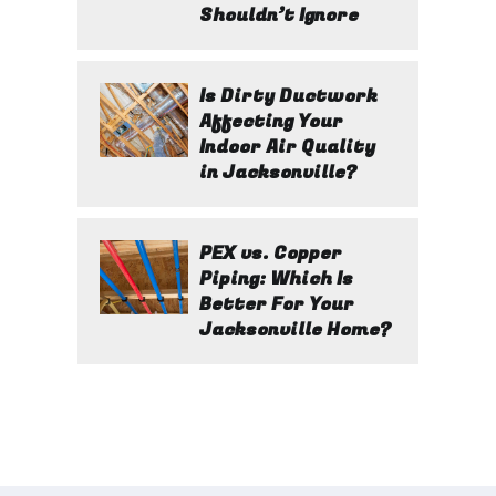
Shouldn’t Ignore
Is Dirty Ductwork
Affecting Your
Indoor Air Quality
in Jacksonville?
PEX vs. Copper
Piping: Which Is
Better For Your
Jacksonville Home?