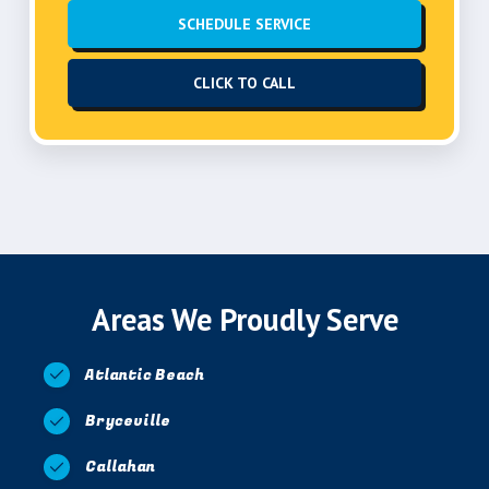
SCHEDULE SERVICE
CLICK TO CALL
Areas We Proudly Serve
Atlantic Beach
Bryceville
Callahan