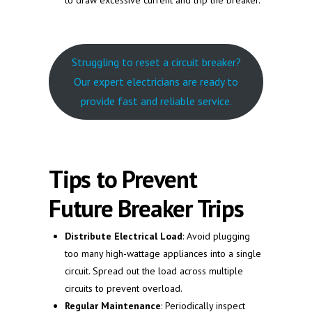
to draw excessive current and trip the breaker.
Struggling to reset a circuit breaker?
Our expert electricians are ready to
provide fast and reliable service.
Tips to Prevent
Future Breaker Trips
Distribute Electrical Load
: Avoid plugging
too many high-wattage appliances into a single
circuit. Spread out the load across multiple
circuits to prevent overload.
Regular Maintenance
: Periodically inspect