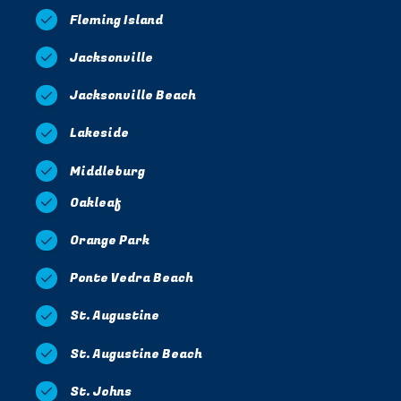
Fleming Island
Jacksonville
Jacksonville Beach
Lakeside
Middleburg
Oakleaf
Orange Park
Ponte Vedra Beach
St. Augustine
St. Augustine Beach
St. Johns