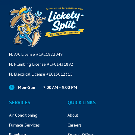
FL A/C License #CAC1822049
FL Plumbing License #CFC1431892
FL Electrical License #EC13012315
Mon-Sun
7:00 AM - 9:00 PM
SERVICES
QUICK LINKS
Air Conditioning
About
Furnace Services
Careers
Plumbing
Special Offers