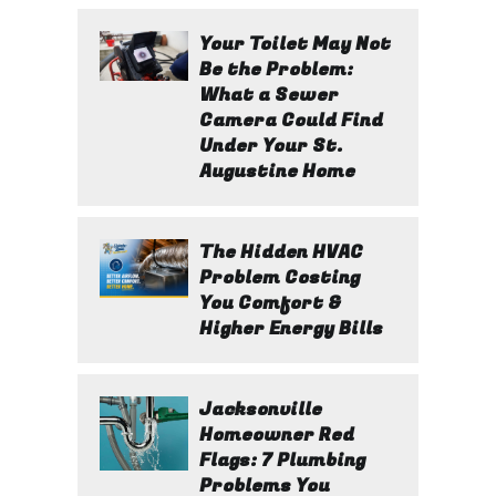
Your Toilet May Not
Be the Problem:
What a Sewer
Camera Could Find
Under Your St.
Augustine Home
The Hidden HVAC
Problem Costing
You Comfort &
Higher Energy Bills
Jacksonville
Homeowner Red
Flags: 7 Plumbing
Problems You