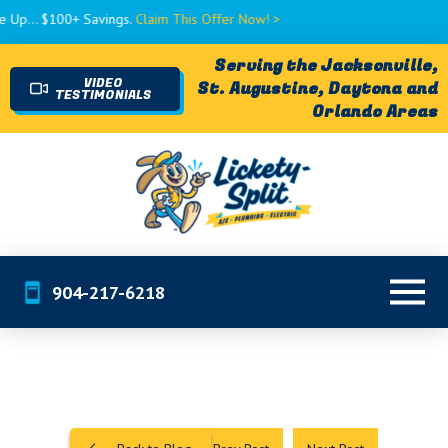
$100+ Savings.
Claim This Offer Now! >
Serving the Jacksonville,
VIDEO
St. Augustine, Daytona and
TESTIMONIALS
Orlando Areas
904-217-6218