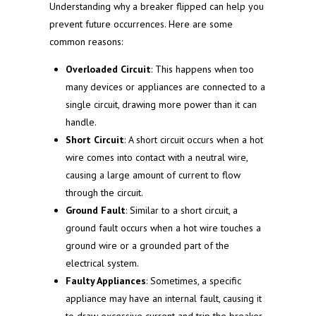
Understanding why a breaker flipped can help you
prevent future occurrences. Here are some
common reasons:
Overloaded Circuit
: This happens when too
many devices or appliances are connected to a
single circuit, drawing more power than it can
handle.
Short Circuit
: A short circuit occurs when a hot
wire comes into contact with a neutral wire,
causing a large amount of current to flow
through the circuit.
Ground Fault
: Similar to a short circuit, a
ground fault occurs when a hot wire touches a
ground wire or a grounded part of the
electrical system.
Faulty Appliances
: Sometimes, a specific
appliance may have an internal fault, causing it