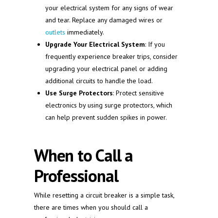
your electrical system for any signs of wear
and tear. Replace any damaged wires or
outlets
immediately.
Upgrade Your Electrical System
: If you
frequently experience breaker trips, consider
upgrading your electrical panel or adding
additional circuits to handle the load.
Use Surge Protectors
: Protect sensitive
electronics by using surge protectors, which
can help prevent sudden spikes in power.
When to Call a
Professional
While resetting a circuit breaker is a simple task,
there are times when you should call a