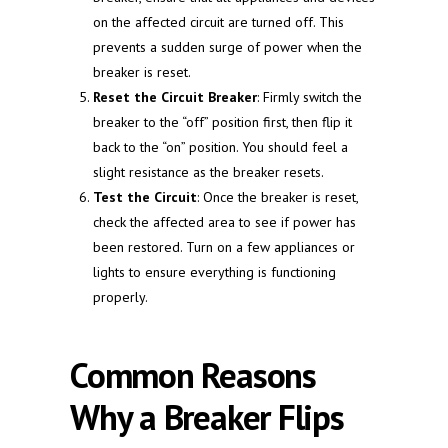
on the affected circuit are turned off. This
prevents a sudden surge of power when the
breaker is reset.
Reset the Circuit Breaker
: Firmly switch the
breaker to the “off” position first, then flip it
back to the “on” position. You should feel a
slight resistance as the breaker resets.
Test the Circuit
: Once the breaker is reset,
check the affected area to see if power has
been restored. Turn on a few appliances or
lights to ensure everything is functioning
properly.
Common Reasons
Why a Breaker Flips