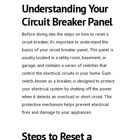
Understanding Your
Circuit Breaker Panel
Before diving into the steps on how to reset a
circuit breaker, it’s important to understand the
basics of your circuit breaker panel. This panel is
usually located in a utility room, basement, or
garage, and contains a series of switches that
control the electrical circuits in your home. Each
switch, known as a breaker, is designed to protect
your electrical system by shutting off the power
when it detects an overload or short circuit. This
protective mechanism helps prevent electrical
fires and damage to your appliances.
Steps to Reset a