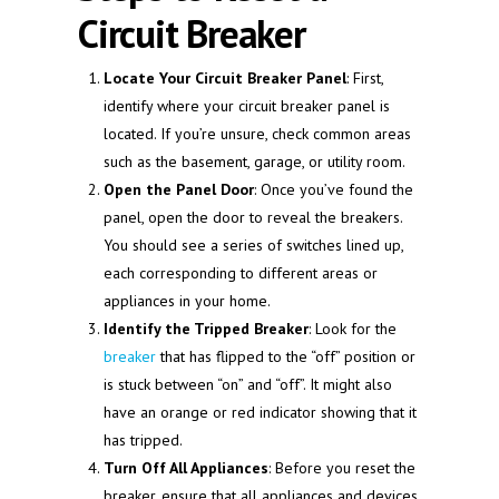
Circuit Breaker
Locate Your Circuit Breaker Panel
: First,
identify where your circuit breaker panel is
located. If you’re unsure, check common areas
such as the basement, garage, or utility room.
Open the Panel Door
: Once you’ve found the
panel, open the door to reveal the breakers.
You should see a series of switches lined up,
each corresponding to different areas or
appliances in your home.
Identify the Tripped Breaker
: Look for the
breaker
that has flipped to the “off” position or
is stuck between “on” and “off”. It might also
have an orange or red indicator showing that it
has tripped.
Turn Off All Appliances
: Before you reset the
breaker, ensure that all appliances and devices