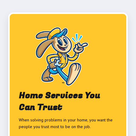
Home Services You
Can Trust
When solving problems in your home, you want the
people you trust most to be on the job.