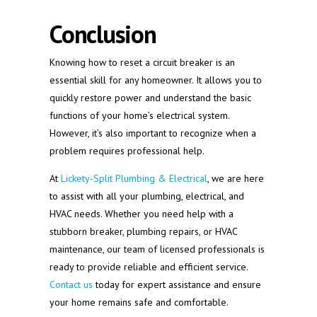
Conclusion
Knowing how to reset a circuit breaker is an
essential skill for any homeowner. It allows you to
quickly restore power and understand the basic
functions of your home’s electrical system.
However, it’s also important to recognize when a
problem requires professional help.
At
Lickety-Split Plumbing & Electrical
, we are here
to assist with all your plumbing, electrical, and
HVAC needs. Whether you need help with a
stubborn breaker, plumbing repairs, or HVAC
maintenance, our team of licensed professionals is
ready to provide reliable and efficient service.
Contact us
today for expert assistance and ensure
your home remains safe and comfortable.