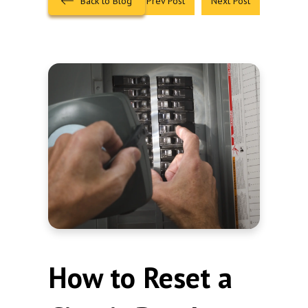
Back to Blog
Prev Post
Next Post
How to Reset a