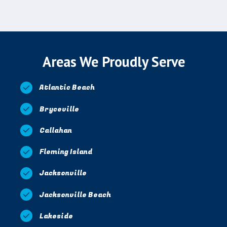
Areas We Proudly Serve
Atlantic Beach
Bryceville
Callahan
Fleming Island
Jacksonville
Jacksonville Beach
Lakeside