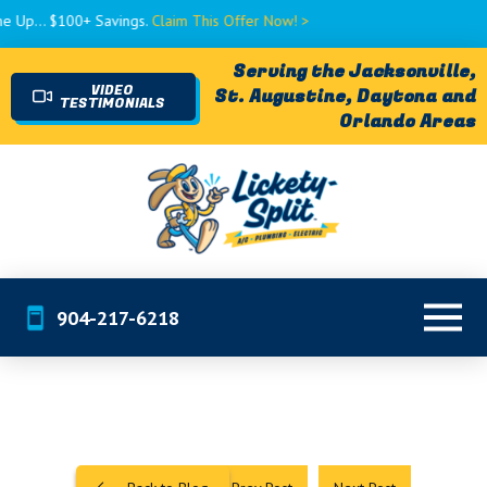
 $100+ Savings.
Claim This Offer Now! >
Serving the Jacksonville,
VIDEO
St. Augustine, Daytona and
TESTIMONIALS
Orlando Areas
904-217-6218