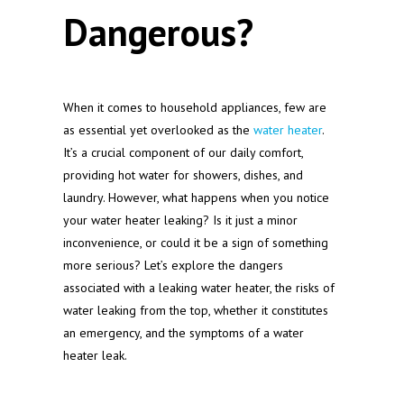
Dangerous?
When it comes to household appliances, few are
as essential yet overlooked as the
water heater
.
It’s a crucial component of our daily comfort,
providing hot water for showers, dishes, and
laundry. However, what happens when you notice
your water heater leaking? Is it just a minor
inconvenience, or could it be a sign of something
more serious? Let’s explore the dangers
associated with a leaking water heater, the risks of
water leaking from the top, whether it constitutes
an emergency, and the symptoms of a water
heater leak.