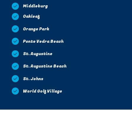
Middleburg
Oakleaf
Orange Park
Ponte Vedra Beach
St. Augustine
St. Augustine Beach
St. Johns
World Golf Village