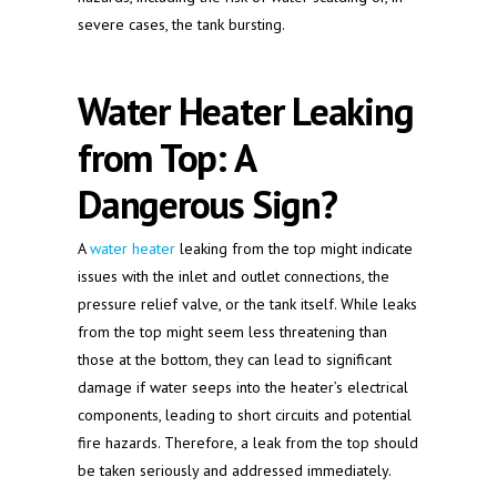
severe cases, the tank bursting.
Water Heater Leaking
from Top: A
Dangerous Sign?
A
water heater
leaking from the top might indicate
issues with the inlet and outlet connections, the
pressure relief valve, or the tank itself. While leaks
from the top might seem less threatening than
those at the bottom, they can lead to significant
damage if water seeps into the heater’s electrical
components, leading to short circuits and potential
fire hazards. Therefore, a leak from the top should
be taken seriously and addressed immediately.