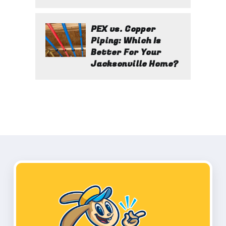
PEX vs. Copper
Piping: Which Is
Better For Your
Jacksonville Home?