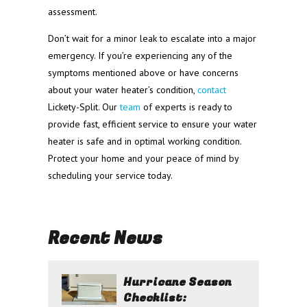
assessment.
Don’t wait for a minor leak to escalate into a major
emergency. If you’re experiencing any of the
symptoms mentioned above or have concerns
about your water heater’s condition,
contact
Lickety-Split. Our
team
of experts is ready to
provide fast, efficient service to ensure your water
heater is safe and in optimal working condition.
Protect your home and your peace of mind by
scheduling your service today.
Recent News
Hurricane Season
Checklist: