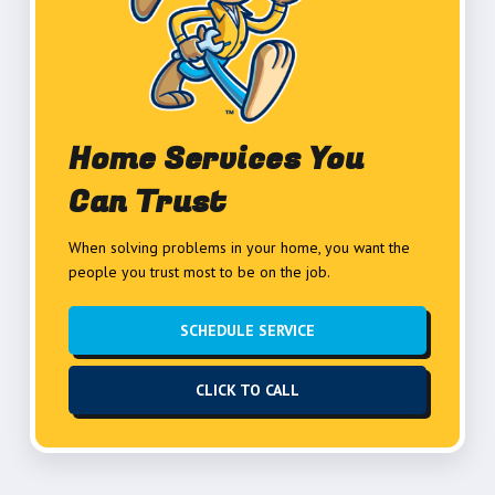
Home Services You
Can Trust
When solving problems in your home, you want the
people you trust most to be on the job.
SCHEDULE SERVICE
CLICK TO CALL