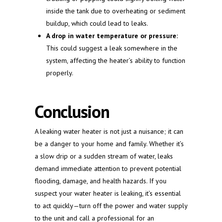
inside the tank due to overheating or sediment
buildup, which could lead to leaks.
A drop in water temperature or pressure:
This could suggest a leak somewhere in the
system, affecting the heater’s ability to function
properly.
Conclusion
A leaking water heater is not just a nuisance; it can
be a danger to your home and family. Whether it’s
a slow drip or a sudden stream of water, leaks
demand immediate attention to prevent potential
flooding, damage, and health hazards. If you
suspect your water heater is leaking, it’s essential
to act quickly—turn off the power and water supply
to the unit and call a professional for an