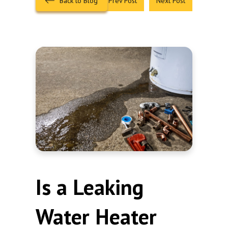
Back to Blog
Prev Post
Next Post
Is a Leaking
Water Heater