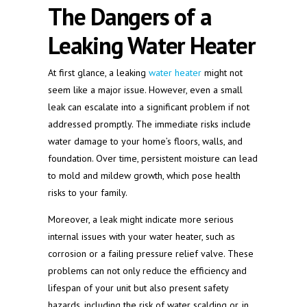
The Dangers of a
Leaking Water Heater
At first glance, a leaking
water heater
might not
seem like a major issue. However, even a small
leak can escalate into a significant problem if not
addressed promptly. The immediate risks include
water damage to your home’s floors, walls, and
foundation. Over time, persistent moisture can lead
to mold and mildew growth, which pose health
risks to your family.
Moreover, a leak might indicate more serious
internal issues with your water heater, such as
corrosion or a failing pressure relief valve. These
problems can not only reduce the efficiency and
lifespan of your unit but also present safety
hazards, including the risk of water scalding or, in