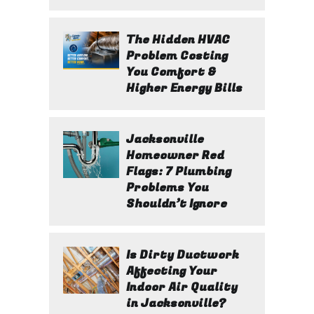
The Hidden HVAC
Problem Costing
You Comfort &
Higher Energy Bills
Jacksonville
Homeowner Red
Flags: 7 Plumbing
Problems You
Shouldn’t Ignore
Is Dirty Ductwork
Affecting Your
Indoor Air Quality
in Jacksonville?