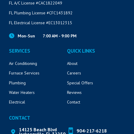
FL A/C License #CAC1822049
FL Plumbing License #CFC1431892
FL Electrical License #EC13012315
Mon-Sun
7:00 AM - 9:00 PM
SERVICES
QUICK LINKS
Air Conditioning
About
Furnace Services
Careers
Plumbing
Special Offers
Water Heaters
Reviews
Electrical
Contact
CONTACT
14125 Beach Blvd
904-217-6218
Jacksonville, FL 32250