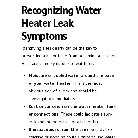
Recognizing Water
Heater Leak
Symptoms
Identifying a leak early can be the key to
preventing a minor issue from becoming a disaster.
Here are some symptoms to watch for:
Moisture or pooled water around the base
of your water heater:
This is the most
obvious sign of a leak and should be
investigated immediately.
Rust or corrosion on the water heater tank
or connections:
These could indicate a slow
leak and the potential for a larger break.
Unusual noises from the tank:
Sounds like
cracking or popping could signify boiling water