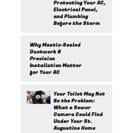
Protecting Your AC,
Electrical Panel,
and Plumbing
Before the Storm
Why Mastic-Sealed
Ductwork &
Precision
Installation Matter
for Your AC
Your Toilet May Not
Be the Problem:
What a Sewer
Camera Could Find
Under Your St.
Augustine Home