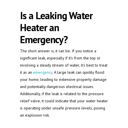
Is a Leaking Water
Heater an
Emergency?
The short answer is, it can be. If you notice a
significant leak, especially if it’s from the top or
involving a steady stream of water, it’s best to treat
it as an
emergency
. A large leak can quickly flood
your home, leading to extensive property damage
and potentially dangerous electrical issues.
Additionally, if the leak is related to the pressure
relief valve, it could indicate that your water heater
is operating under unsafe pressure levels, posing
an explosion risk.