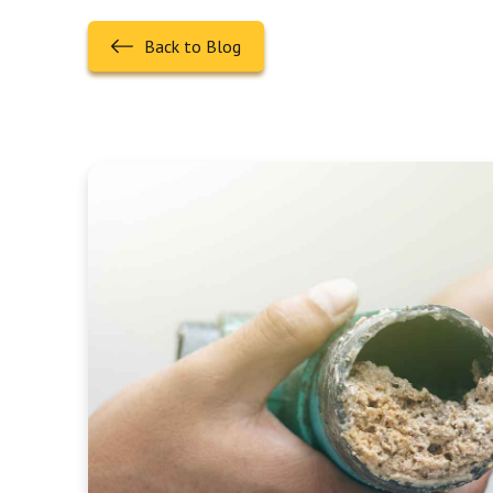
Back to Blog