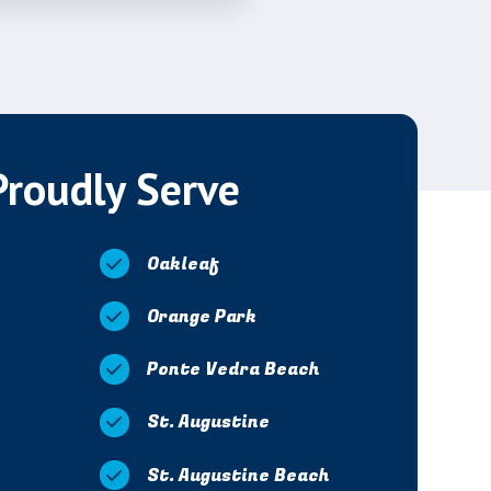
Proudly Serve
Oakleaf
Orange Park
Ponte Vedra Beach
St. Augustine
St. Augustine Beach