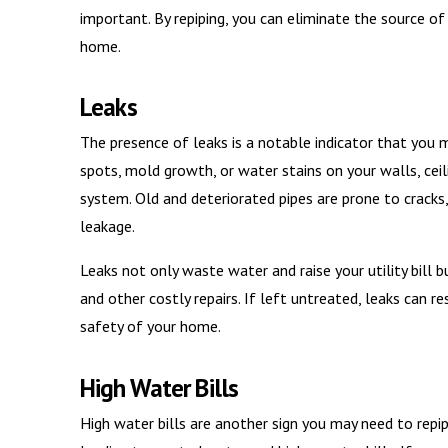
important. By repiping, you can eliminate the source of
home.
Leaks
The presence of leaks is a notable indicator that you m
spots, mold growth, or water stains on your walls, ceiling
system. Old and deteriorated pipes are prone to crack
leakage.
Leaks not only waste water and raise your utility bill
and other costly repairs. If left untreated, leaks can 
safety of your home.
High Water Bills
High water bills are another sign you may need to rep