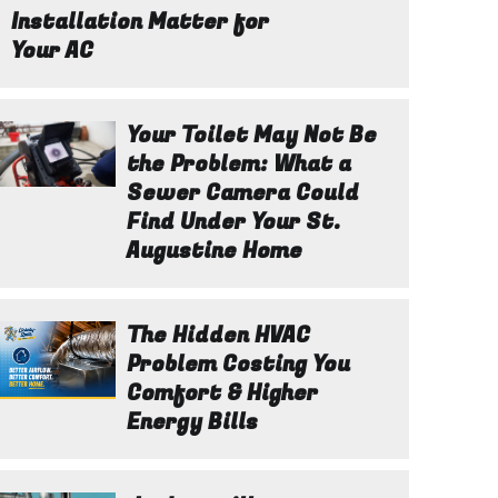
Installation Matter for
Your AC
Your Toilet May Not Be
the Problem: What a
Sewer Camera Could
Find Under Your St.
Augustine Home
The Hidden HVAC
Problem Costing You
Comfort & Higher
Energy Bills