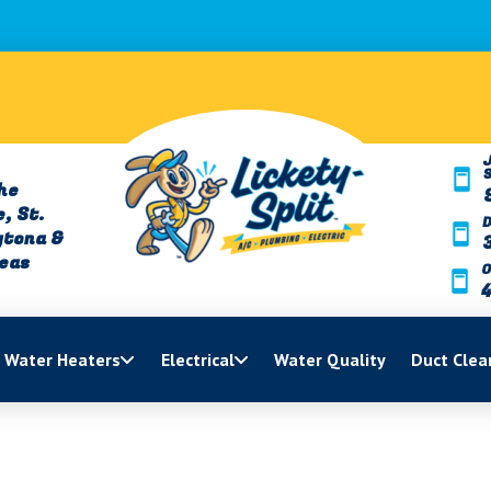
J
he
, St.
ytona &
reas
O
Water Heaters
Electrical
Water Quality
Duct Clea