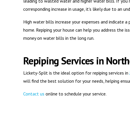
leading to wasted water and higher water bills. If you 
corresponding increase in usage, it’s likely due to an 
High water bills increase your expenses and indicate 
home. Repiping your house can help you address the iss
money on water bills in the long run.
Repiping Services in North
Lickety-Split is the ideal option for repiping services in
will find the best solution for your needs, helping en
Contact us
online to schedule your service.