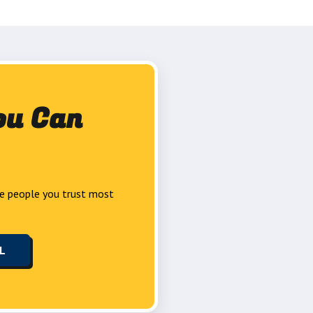
ou Can
e people you trust most
LL