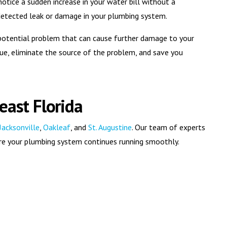
notice a sudden increase in your water bill without a
undetected leak or damage in your plumbing system.
a potential problem that can cause further damage to your
ue, eliminate the source of the problem, and save you
east Florida
Jacksonville
,
Oakleaf
, and
St. Augustine
. Our team of experts
sure your plumbing system continues running smoothly.