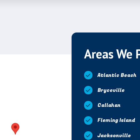
Areas We 
Atlantic Beach
Bryceville
Callahan
Fleming Island
Jacksonville