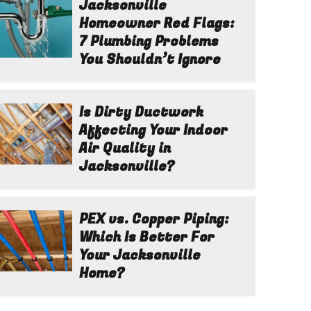
Jacksonville
Homeowner Red Flags:
7 Plumbing Problems
You Shouldn’t Ignore
Is Dirty Ductwork
Affecting Your Indoor
Air Quality in
Jacksonville?
PEX vs. Copper Piping:
Which Is Better For
Your Jacksonville
Home?