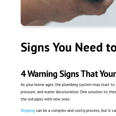
Signs You Need t
4 Warning Signs That You
As your home ages, the plumbing system may start to d
pressure, and water discoloration. One solution to thes
the old pipes with new ones.
Repiping
can be a complex and costly process, but it ca