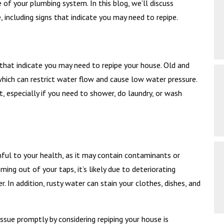
f your plumbing system. In this blog, we’ll discuss
 including signs that indicate you may need to repipe.
hat indicate you may need to repipe your house. Old and
hich can restrict water flow and cause low water pressure.
, especially if you need to shower, do laundry, or wash
ful to your health, as it may contain contaminants or
ing out of your taps, it’s likely due to deteriorating
. In addition, rusty water can stain your clothes, dishes, and
issue promptly by considering repiping your house is