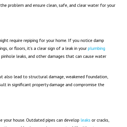
 the problem and ensure clean, safe, and clear water for your
ight require repiping for your home. If you notice damp
s, or floors, it’s a clear sign of a leak in your
plumbing
s, pinhole leaks, and other damages that can cause water
 but also lead to structural damage, weakened foundation,
result in significant property damage and compromise the
ipe your house. Outdated pipes can develop
leaks
or cracks,