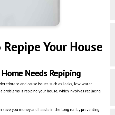
o Repipe Your House
r Home Needs Repiping
eteriorate and cause issues such as leaks, low water
e problems is repiping your house, which involves replacing
n save you money and hassle in the long run by preventing