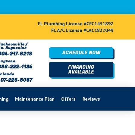
FL Plumbing License #CFC1431892
FL A/C License #CAC1822049
acksonville /
St. Augustine
SCHEDULE NOW
904-217-6218
Daytona
386-222-1134
FINANCING
AVAILABLE
rlando
407-225-8087
ning
Maintenance Plan
Offers
Reviews