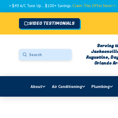
A/C Tune Up... $100+ Savings.
Claim This Offer Now! >
VIDEO TESTIMONIALS
Serving t
Jacksonville
Submit
Augustine, Da
Search
Orlando A
About
Air Conditioning
Plumbing