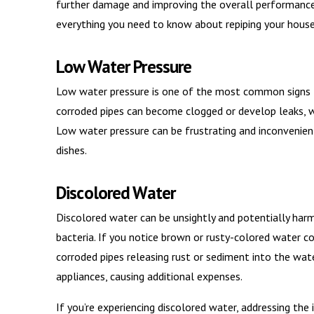
further damage and improving the overall performance o
everything you need to know about repiping your house,
Low Water Pressure
Low water pressure is one of the most common signs t
corroded pipes can become clogged or develop leaks, w
Low water pressure can be frustrating and inconvenient
dishes.
Discolored Water
Discolored water can be unsightly and potentially harm
bacteria. If you notice brown or rusty-colored water com
corroded pipes releasing rust or sediment into the water
appliances, causing additional expenses.
If you’re experiencing discolored water, addressing the 