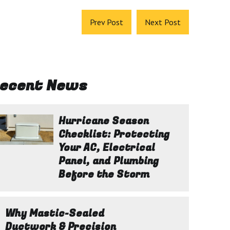
Prev Post
Next Post
ecent News
Hurricane Season
Checklist: Protecting
Your AC, Electrical
Panel, and Plumbing
Before the Storm
Why Mastic-Sealed
Ductwork & Precision