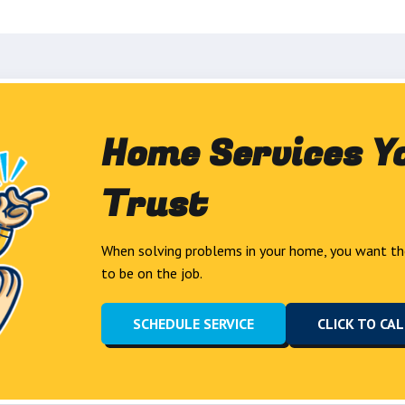
Home Services Y
Trust
When solving problems in your home, you want th
to be on the job.
SCHEDULE SERVICE
CLICK TO CA