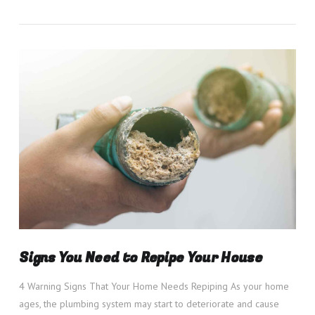
VIEW POST
Signs You Need to Repipe Your House
4 Warning Signs That Your Home Needs Repiping As your home
ages, the plumbing system may start to deteriorate and cause