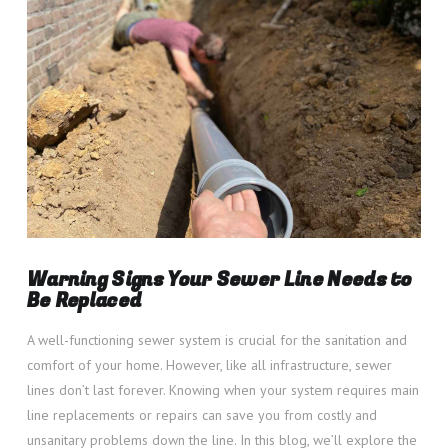
VIEW POST
Warning Signs Your Sewer Line Needs to
Be Replaced
A well-functioning sewer system is crucial for the sanitation and
comfort of your home. However, like all infrastructure, sewer
lines don’t last forever. Knowing when your system requires main
line replacements or repairs can save you from costly and
unsanitary problems down the line. In this blog, we’ll explore the