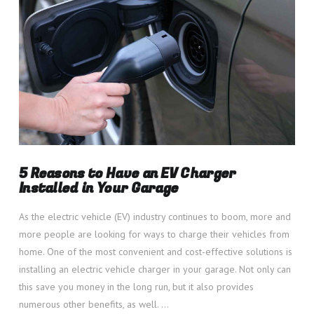
5 Reasons to Have an EV Charger
Installed in Your Garage
As the electric vehicle (EV) industry continues to boom, more and
more people are looking for ways to charge their vehicles from
home. One of the most convenient and cost-effective solutions is
installing an electric vehicle charger in your garage. Not only can
this save you money in the long run, but it also provides
numerous other benefits, as well. …