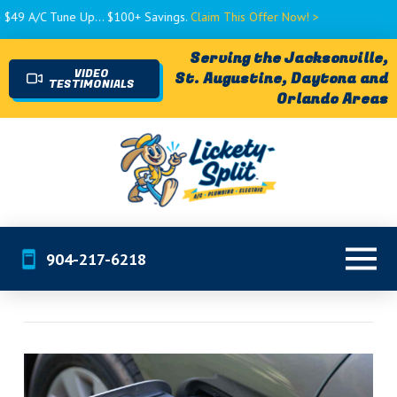
/C Tune Up... $100+ Savings.
Claim This Offer Now! >
Serving the Jacksonville,
VIDEO
St. Augustine, Daytona and
TESTIMONIALS
Orlando Areas
904-217-6218