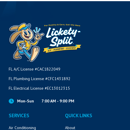
VIEW POST
FL A/C License #CAC1822049
FL Plumbing License #CFC1431892
FL Electrical License #EC13012315
Mon-Sun
7:00 AM - 9:00 PM
SERVICES
QUICK LINKS
Air Conditioning
About