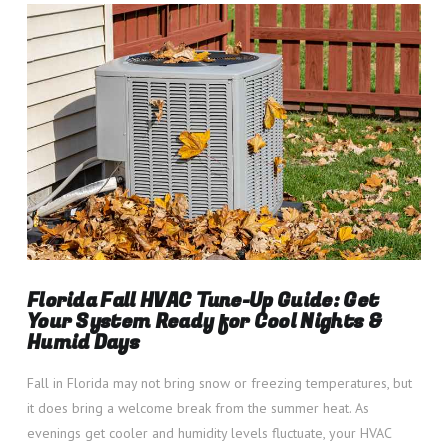
VIEW POST
Florida Fall HVAC Tune-Up Guide: Get
Your System Ready for Cool Nights &
Humid Days
Fall in Florida may not bring snow or freezing temperatures, but
it does bring a welcome break from the summer heat. As
evenings get cooler and humidity levels fluctuate, your HVAC