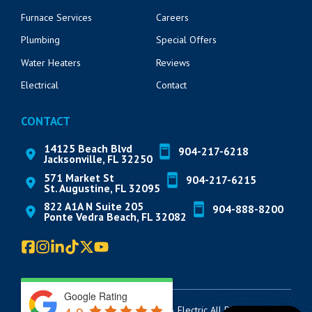
Furnace Services
Careers
Plumbing
Special Offers
Water Heaters
Reviews
Electrical
Contact
CONTACT
14125 Beach Blvd
904-217-6218
Jacksonville, FL 32250
571 Market St
904-217-6215
St. Augustine, FL 32095
822 A1A N Suite 205
904-888-8200
Ponte Vedra Beach, FL 32082
Google Rating
© 2026 Lickety Split AC, Plumbing & Electric All Rights