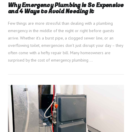
Why Emergency Plumbing Is So Expensive
and 4 Ways to Avoid Needing It
Few things are more stressful than dealing with a plumbing
emergency in the middle of the night or right before guests
arrive. Whether it’s a burst pipe, a clogged sewer line, or an
overflowing toilet, emergencies don’t just disrupt your day – they
often come with a hefty repair bill. Many homeowners are
surprised by the cost of emergency plumbing …
VIEW POST