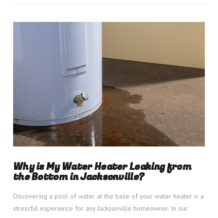
VIEW POST
Why is My Water Heater Leaking from
the Bottom in Jacksonville?
Discovering a pool of water at the base of your water heater is a
stressful experience for any Jacksonville homeowner. In our