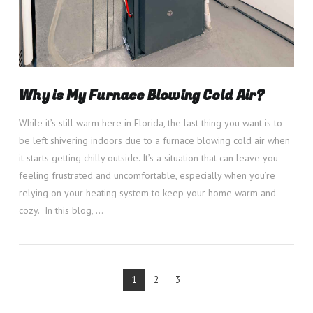
Why is My Furnace Blowing Cold Air?
While it’s still warm here in Florida, the last thing you want is to
be left shivering indoors due to a furnace blowing cold air when
it starts getting chilly outside. It’s a situation that can leave you
feeling frustrated and uncomfortable, especially when you’re
relying on your heating system to keep your home warm and
cozy. In this blog, …
1
2
3