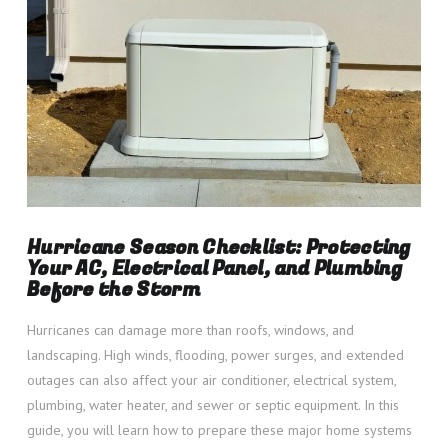
Hurricane Season Checklist: Protecting
Your AC, Electrical Panel, and Plumbing
Before the Storm
Hurricanes can damage more than roofs, windows, and
landscaping. High winds, flooding, power surges, and extended
outages can also affect your air conditioner, electrical system,
plumbing, water heater, and sewer or septic equipment. In this
guide, you will learn how to prepare these major home systems