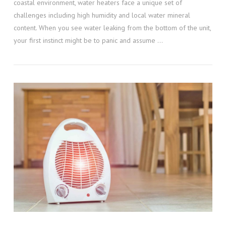
coastal environment, water heaters face a unique set of
challenges including high humidity and local water mineral
content. When you see water leaking from the bottom of the unit,
your first instinct might be to panic and assume …
VIEW POST