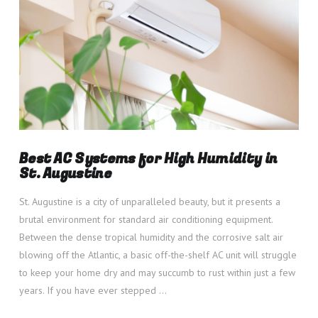
Best AC Systems for High Humidity in
St. Augustine
St. Augustine is a city of unparalleled beauty, but it presents a
brutal environment for standard air conditioning equipment.
Between the dense tropical humidity and the corrosive salt air
blowing off the Atlantic, a basic off-the-shelf AC unit will struggle
to keep your home dry and may succumb to rust within just a few
years. If you have ever stepped …