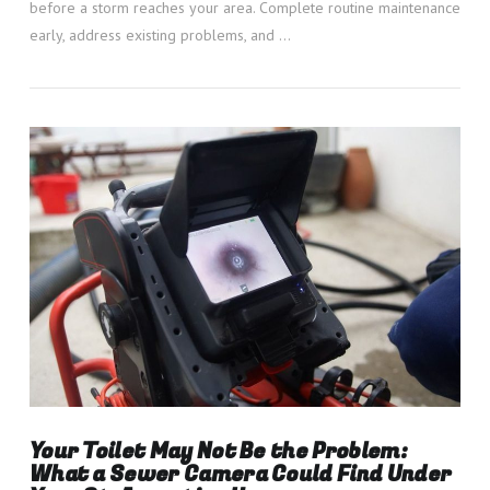
before a storm reaches your area. Complete routine maintenance
early, address existing problems, and …
VIEW POST
Your Toilet May Not Be the Problem:
What a Sewer Camera Could Find Under