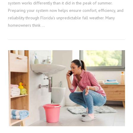
system works differently than it did in the peak of summer.
Preparing your system now helps ensure comfort, efficiency, and
reliability through Florida’s unpredictable fall weather. Many
homeowners think …
VIEW POST