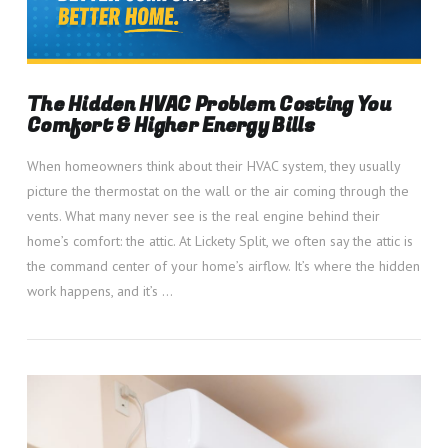
The Hidden HVAC Problem Costing You
Comfort & Higher Energy Bills
When homeowners think about their HVAC system, they usually
picture the thermostat on the wall or the air coming through the
vents. What many never see is the real engine behind their
home’s comfort: the attic. At Lickety Split, we often say the attic is
the command center of your home’s airflow. It’s where the hidden
work happens, and it’s …
VIEW POST