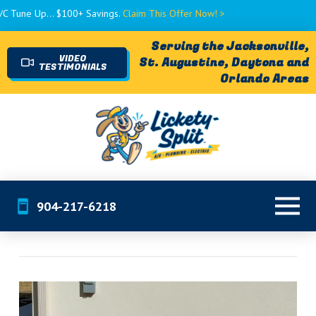
 $100+ Savings.
Claim This Offer Now! >
Serving the Jacksonville,
VIDEO
St. Augustine, Daytona and
TESTIMONIALS
Orlando Areas
904-217-6218