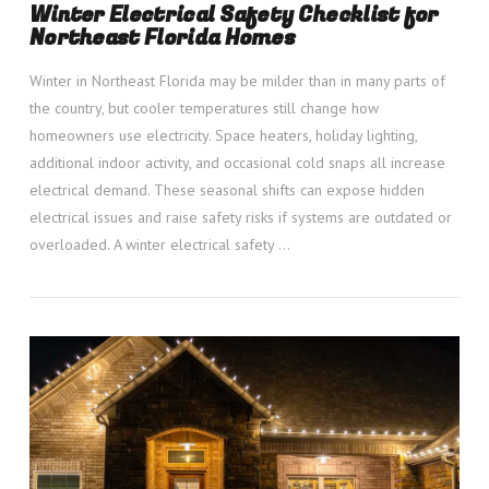
Winter Electrical Safety Checklist for
Northeast Florida Homes
Winter in Northeast Florida may be milder than in many parts of
the country, but cooler temperatures still change how
homeowners use electricity. Space heaters, holiday lighting,
additional indoor activity, and occasional cold snaps all increase
electrical demand. These seasonal shifts can expose hidden
electrical issues and raise safety risks if systems are outdated or
overloaded. A winter electrical safety …
VIEW POST