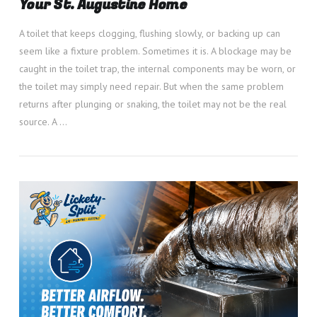
Your St. Augustine Home
A toilet that keeps clogging, flushing slowly, or backing up can
seem like a fixture problem. Sometimes it is. A blockage may be
caught in the toilet trap, the internal components may be worn, or
the toilet may simply need repair. But when the same problem
returns after plunging or snaking, the toilet may not be the real
source. A …
VIEW POST