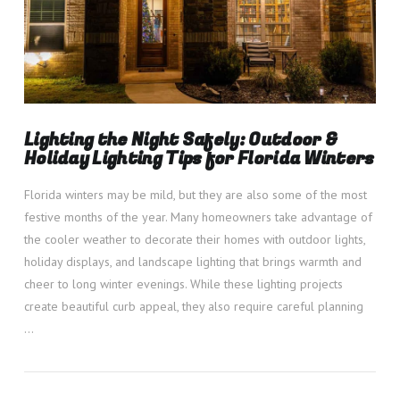
Lighting the Night Safely: Outdoor &
Holiday Lighting Tips for Florida Winters
Florida winters may be mild, but they are also some of the most
festive months of the year. Many homeowners take advantage of
the cooler weather to decorate their homes with outdoor lights,
holiday displays, and landscape lighting that brings warmth and
cheer to long winter evenings. While these lighting projects
create beautiful curb appeal, they also require careful planning
…