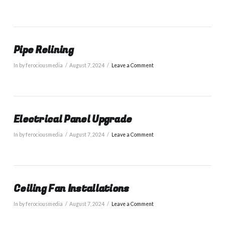
Pipe Relining
In by ferociousmedia
August 7, 2024
Leave a Comment
Electrical Panel Upgrade
In by ferociousmedia
August 7, 2024
Leave a Comment
Ceiling Fan Installations
In by ferociousmedia
August 7, 2024
Leave a Comment