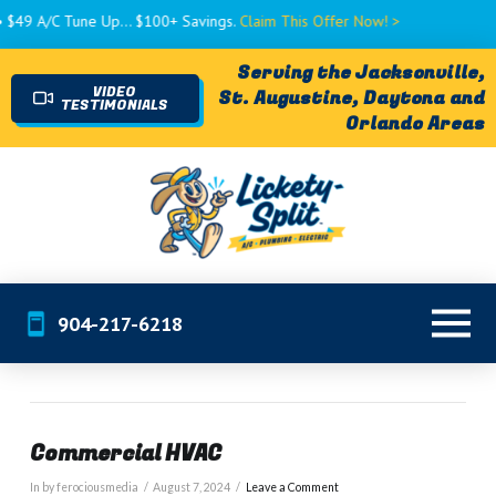
9 A/C Tune Up... $100+ Savings.
Claim This Offer Now! >
Serving the Jacksonville,
VIDEO
St. Augustine, Daytona and
TESTIMONIALS
Orlando Areas
904-217-6218
Commercial HVAC
In by ferociousmedia
August 7, 2024
Leave a Comment