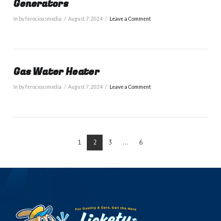
Generators
In by ferociousmedia
August 7, 2024
Leave a Comment
Gas Water Heater
In by ferociousmedia
August 7, 2024
Leave a Comment
1
2
3
...
6