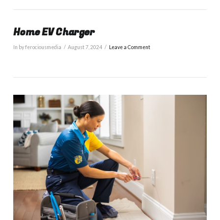
Home EV Charger
In by ferociousmedia
August 7, 2024
Leave a Comment