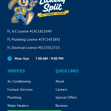
FL A/C License #CAC1822049
FL Plumbing License #CFC1431892
FL Electrical License #EC13012315
Mon-Sun
7:00 AM - 9:00 PM
SERVICES
QUICK LINKS
Air Conditioning
About
Furnace Services
Careers
Plumbing
Special Offers
Water Heaters
Reviews