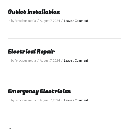
Outlet Installation
In by ferociousmedia
August 7, 2024
Leave a Comment
Electrical Repair
In by ferociousmedia
August 7, 2024
Leave a Comment
Emergency Electrician
In by ferociousmedia
August 7, 2024
Leave a Comment
VIEW POST