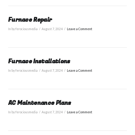
Furnace Repair
In by ferociousmedia
August 7, 2024
Leave a Comment
Furnace Installations
In by ferociousmedia
August 7, 2024
Leave a Comment
AC Maintenance Plans
In by ferociousmedia
August 7, 2024
Leave a Comment