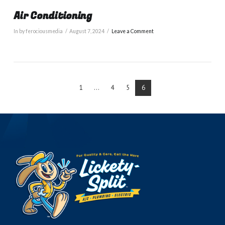
Air Conditioning
In by ferociousmedia
August 7, 2024
Leave a Comment
1
...
4
5
6