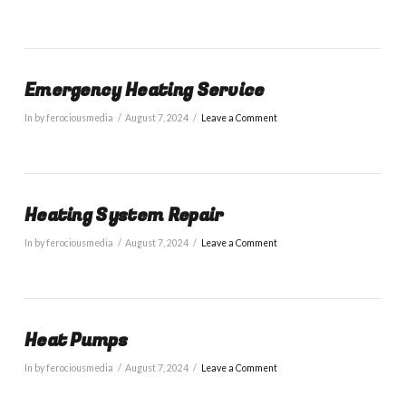
Emergency Heating Service
In by ferociousmedia
August 7, 2024
Leave a Comment
Heating System Repair
In by ferociousmedia
August 7, 2024
Leave a Comment
Heat Pumps
In by ferociousmedia
August 7, 2024
Leave a Comment