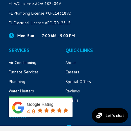
FL A/C License #CAC1822049
FL Plumbing License #CFC1431892
FL Electrical License #EC13012315
Mon-Sun
7:00 AM - 9:00 PM
SERVICES
QUICK LINKS
Air Conditioning
About
Furnace Services
Careers
Plumbing
Special Offers
Water Heaters
Reviews
Electrical
Contact
Google Rating
4.9
CONTACT
14125 Beach Blvd
904-217-6218