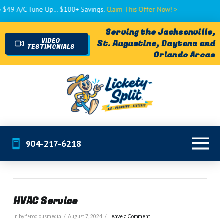
$49 A/C Tune Up... $100+ Savings.
Claim This Offer Now! >
Serving the Jacksonville,
VIDEO
St. Augustine, Daytona and
TESTIMONIALS
Orlando Areas
904-217-6218
HVAC Service
In by ferociousmedia
August 7, 2024
Leave a Comment