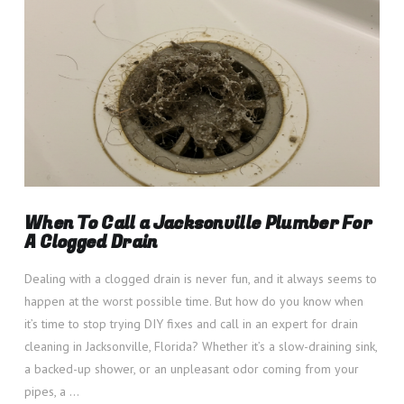
When To Call a Jacksonville Plumber For
A Clogged Drain
Dealing with a clogged drain is never fun, and it always seems to
happen at the worst possible time. But how do you know when
it’s time to stop trying DIY fixes and call in an expert for drain
cleaning in Jacksonville, Florida? Whether it’s a slow-draining sink,
a backed-up shower, or an unpleasant odor coming from your
pipes, a …