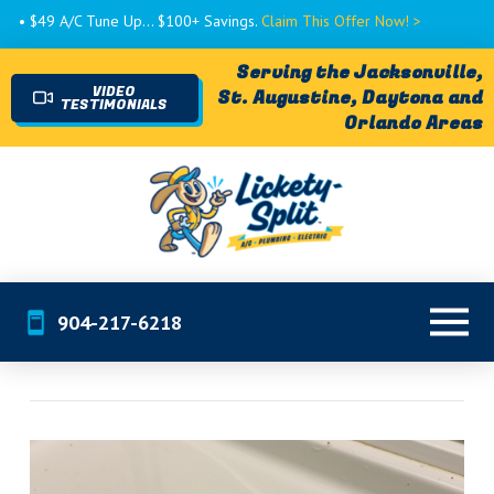
• $49 A/C Tune Up... $100+ Savings.
Claim This Offer Now! >
Serving the Jacksonville,
VIDEO
St. Augustine, Daytona and
TESTIMONIALS
Orlando Areas
904-217-6218