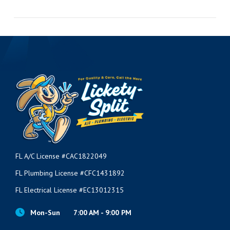
VIEW POST
FL A/C License #CAC1822049
FL Plumbing License #CFC1431892
FL Electrical License #EC13012315
Mon-Sun
7:00 AM - 9:00 PM