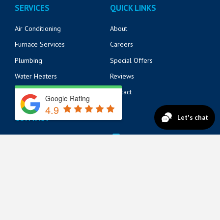
SERVICES
QUICK LINKS
Air Conditioning
About
Furnace Services
Careers
Plumbing
Special Offers
Water Heaters
Reviews
Electrical
Contact
Google Rating
4.9
CONTACT
14125 Beach Blvd
904-217-6218
Jacksonville, FL 32250
571 Market St
904-217-6215
St. Augustine, FL 32095
822 A1A N Suite 205
904-888-8200
Ponte Vedra Beach, FL 32082