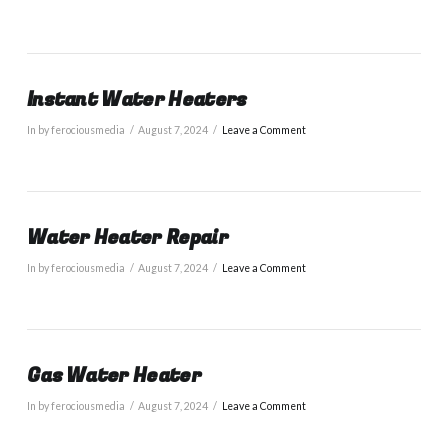
Instant Water Heaters
In by ferociousmedia
August 7, 2024
Leave a Comment
Water Heater Repair
In by ferociousmedia
August 7, 2024
Leave a Comment
Gas Water Heater
In by ferociousmedia
August 7, 2024
Leave a Comment