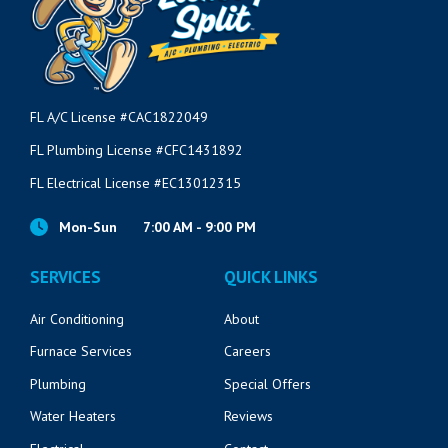
FL A/C License #CAC1822049
FL Plumbing License #CFC1431892
FL Electrical License #EC13012315
Mon-Sun
7:00 AM - 9:00 PM
SERVICES
QUICK LINKS
Air Conditioning
About
Furnace Services
Careers
Plumbing
Special Offers
Water Heaters
Reviews