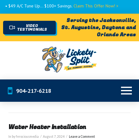
• $49 A/C Tune Up... $100+ Savings.
Claim This Offer Now! >
Serving the Jacksonville,
VIDEO
St. Augustine, Daytona and
TESTIMONIALS
Orlando Areas
904-217-6218
Water Heater Installation
In by ferociousmedia
August 7, 2024
Leave a Comment