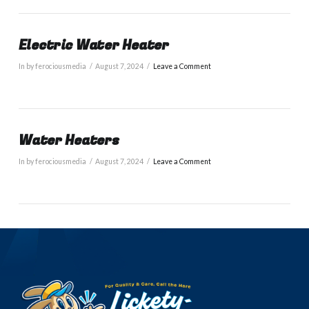
Electric Water Heater
In by ferociousmedia
August 7, 2024
Leave a Comment
Water Heaters
In by ferociousmedia
August 7, 2024
Leave a Comment