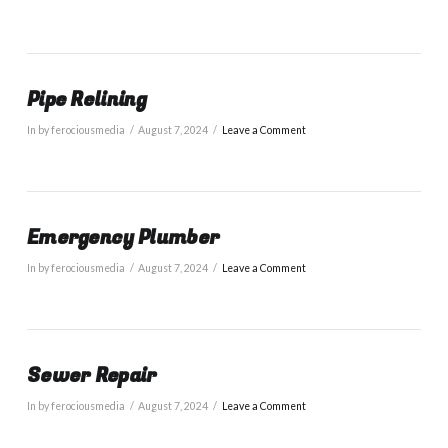
Pipe Relining
In by ferociousmedia
August 7, 2024
Leave a Comment
Emergency Plumber
In by ferociousmedia
August 7, 2024
Leave a Comment
Sewer Repair
In by ferociousmedia
August 7, 2024
Leave a Comment