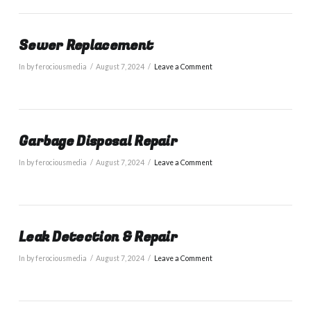
Sewer Replacement
In by ferociousmedia
August 7, 2024
Leave a Comment
Garbage Disposal Repair
In by ferociousmedia
August 7, 2024
Leave a Comment
Leak Detection & Repair
In by ferociousmedia
August 7, 2024
Leave a Comment