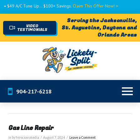
• $49 A/C Tune Up... $100+ Savings.
Claim This Offer Now! >
Serving the Jacksonville,
VIDEO
St. Augustine, Daytona and
TESTIMONIALS
Orlando Areas
904-217-6218
Gas Line Repair
In by ferociousmedia
August 7, 2024
Leave a Comment