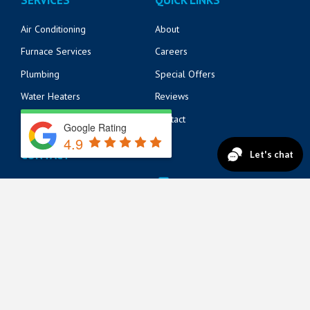
Air Conditioning
About
Furnace Services
Careers
Plumbing
Special Offers
Water Heaters
Reviews
Electrical
Contact
Google Rating
4.9
CONTACT
14125 Beach Blvd
904-217-6218
Jacksonville, FL 32250
571 Market St
904-217-6215
St. Augustine, FL 32095
822 A1A N Suite 205
904-888-8200
Ponte Vedra Beach, FL 32082