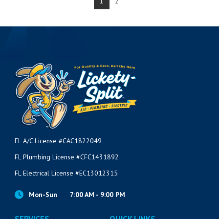
1
2
FL A/C License #CAC1822049
FL Plumbing License #CFC1431892
FL Electrical License #EC13012315
Mon-Sun
7:00 AM - 9:00 PM
SERVICES
QUICK LINKS