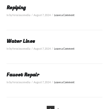
Repiping
In by ferociousmedia
August 7, 2024
Leave a Comment
Water Lines
In by ferociousmedia
August 7, 2024
Leave a Comment
Faucet Repair
In by ferociousmedia
August 7, 2024
Leave a Comment