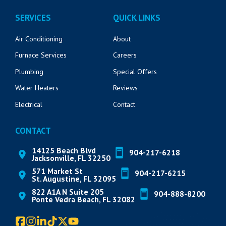
SERVICES
QUICK LINKS
Air Conditioning
About
Furnace Services
Careers
Plumbing
Special Offers
Water Heaters
Reviews
Electrical
Contact
CONTACT
14125 Beach Blvd
904-217-6218
Jacksonville, FL 32250
571 Market St
904-217-6215
St. Augustine, FL 32095
822 A1A N Suite 205
904-888-8200
Ponte Vedra Beach, FL 32082