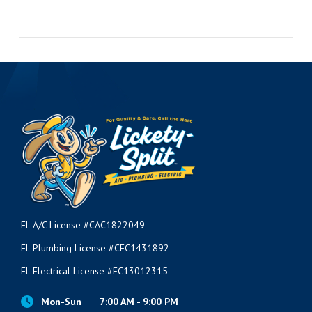
FL A/C License #CAC1822049
FL Plumbing License #CFC1431892
FL Electrical License #EC13012315
Mon-Sun
7:00 AM - 9:00 PM