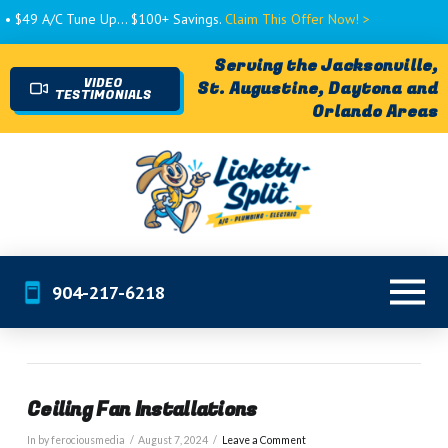
• $49 A/C Tune Up... $100+ Savings.
Claim This Offer Now! >
Serving the Jacksonville,
VIDEO
St. Augustine, Daytona and
TESTIMONIALS
Orlando Areas
904-217-6218
Ceiling Fan Installations
In by ferociousmedia
August 7, 2024
Leave a Comment