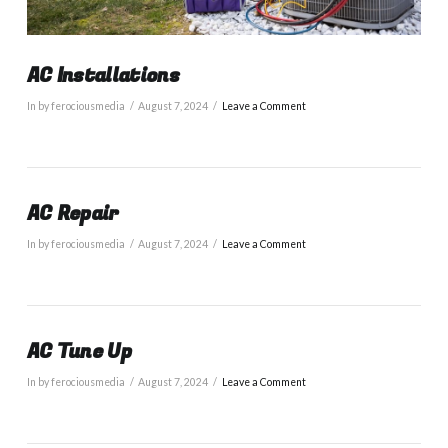
AC Installations
In by ferociousmedia
August 7, 2024
Leave a Comment
AC Repair
In by ferociousmedia
August 7, 2024
Leave a Comment
AC Tune Up
In by ferociousmedia
August 7, 2024
Leave a Comment
VIEW POST