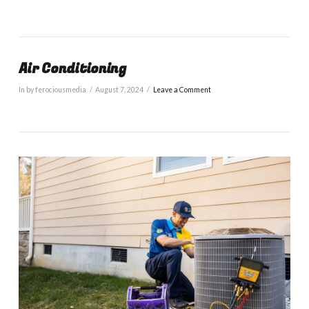
Air Conditioning
In by ferociousmedia
August 7, 2024
Leave a Comment