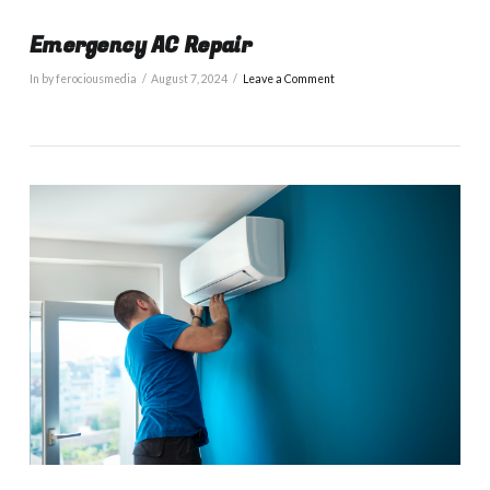
Emergency AC Repair
In by ferociousmedia
August 7, 2024
Leave a Comment