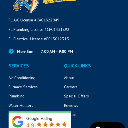
FL A/C License #CAC1822049
FL Plumbing License #CFC1431892
FL Electrical License #EC13012315
Mon-Sun
7:00 AM - 9:00 PM
SERVICES
QUICK LINKS
Air Conditioning
About
Furnace Services
Careers
Plumbing
Special Offers
Water Heaters
Reviews
Electrical
Contact
Google Rating
4.9