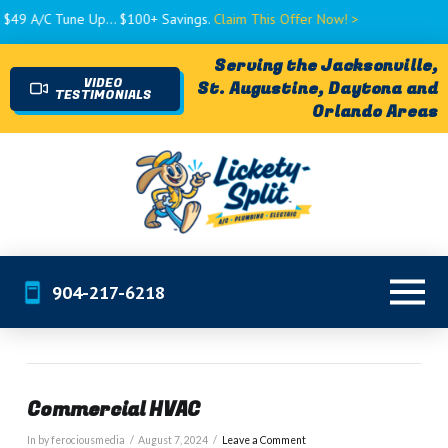
 A/C Tune Up... $100+ Savings.
Claim This Offer Now! >
Serving the Jacksonville,
VIDEO
St. Augustine, Daytona and
TESTIMONIALS
Orlando Areas
904-217-6218
Commercial HVAC
In by ferociousmedia
August 7, 2024
Leave a Comment