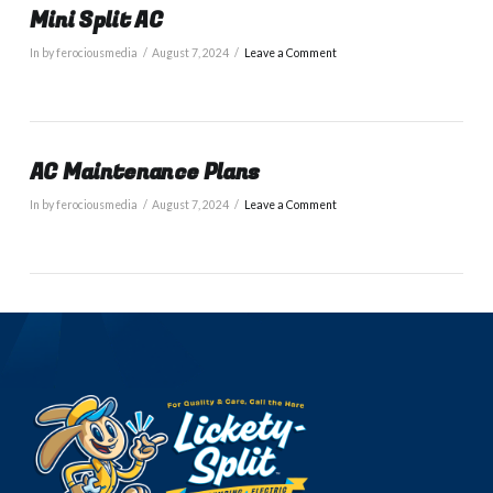
Mini Split AC
In by ferociousmedia
August 7, 2024
Leave a Comment
AC Maintenance Plans
In by ferociousmedia
August 7, 2024
Leave a Comment
VIEW POST