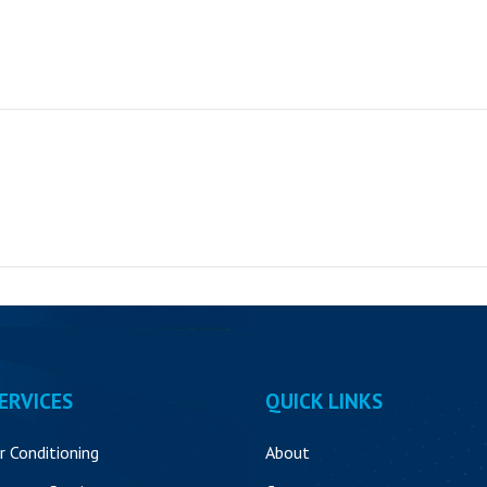
ERVICES
QUICK LINKS
ir Conditioning
About