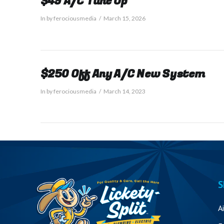
$49 A/C Tune Up
In by ferociousmedia
March 15, 2026
$250 Off Any A/C New System
In by ferociousmedia
March 14, 2023
S
A