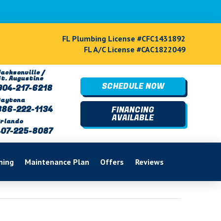
FL Plumbing License #CFC1431892
FL A/C License #CAC1822049
acksonville /
St. Augustine
SCHEDULE NOW
904-217-6218
Daytona
386-222-1134
FINANCING
AVAILABLE
rlando
407-225-8087
ning
Maintenance Plan
Offers
Reviews