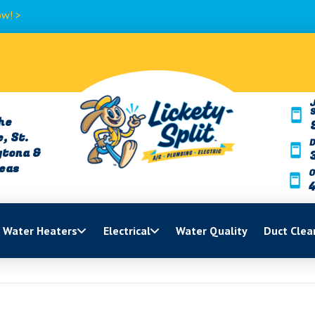
>
J
he
, St.
ytona &
reas
O
Water Heaters
Electrical
Water Quality
Duct Clea