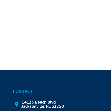
CONTACT
14125 Beach Blvd
Jacksonville, FL 32250