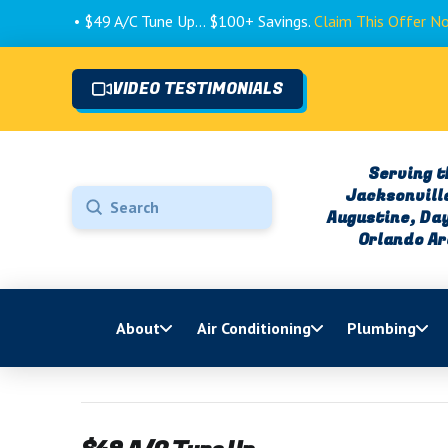
• $49 A/C Tune Up... $100+ Savings.
Claim This Offer Now! 
VIDEO TESTIMONIALS
Serving t
Jacksonville
Submit
Augustine, Da
Search
Orlando A
About
Air Conditioning
Plumbing