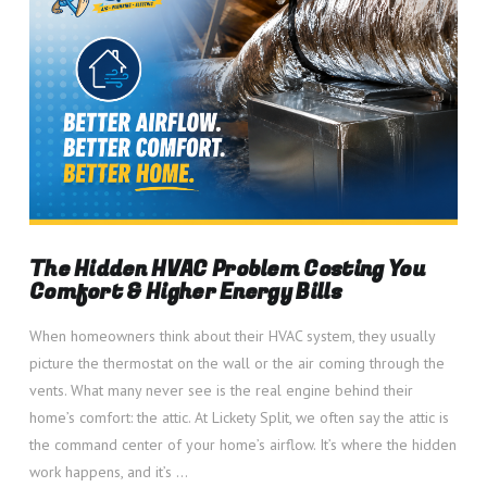
The Hidden HVAC Problem Costing You
Comfort & Higher Energy Bills
When homeowners think about their HVAC system, they usually
picture the thermostat on the wall or the air coming through the
vents. What many never see is the real engine behind their
home’s comfort: the attic. At Lickety Split, we often say the attic is
the command center of your home’s airflow. It’s where the hidden
work happens, and it’s …