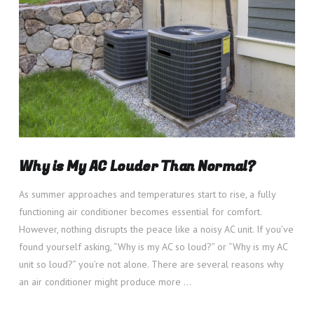
VIEW POST
Why is My AC Louder Than Normal?
As summer approaches and temperatures start to rise, a fully
functioning air conditioner becomes essential for comfort.
However, nothing disrupts the peace like a noisy AC unit. If you’ve
found yourself asking, “Why is my AC so loud?” or “Why is my AC
unit so loud?” you’re not alone. There are several reasons why
an air conditioner might produce more …