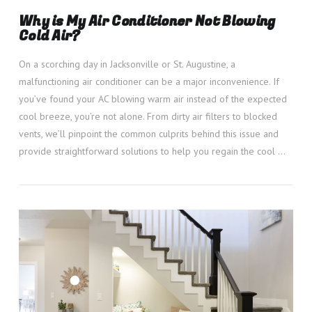
Why is My Air Conditioner Not Blowing
Cold Air?
On a scorching day in Jacksonville or St. Augustine, a
malfunctioning air conditioner can be a major inconvenience. If
you’ve found your AC blowing warm air instead of the expected
cool breeze, you’re not alone. From dirty air filters to blocked
vents, we’ll pinpoint the common culprits behind this issue and
provide straightforward solutions to help you regain the cool …
VIEW POST