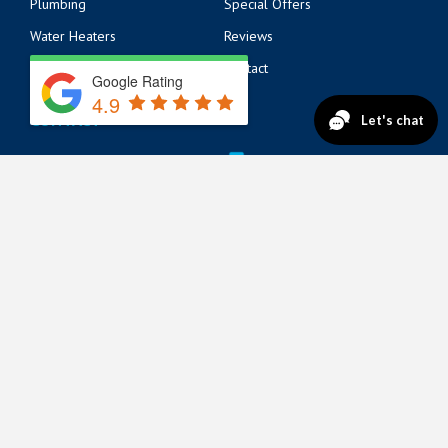
Plumbing
Special Offers
Water Heaters
Reviews
Electrical
Contact
Google Rating
4.9
CONTACT
14125 Beach Blvd
904-217-6218
Jacksonville, FL 32250
571 Market St
904-217-6215
St. Augustine, FL 32095
822 A1A N Suite 205
904-888-8200
Ponte Vedra Beach, FL 32082
© 2026 Lickety Split AC, Plumbing & Electric All Rights
Reserved
Privacy Policy