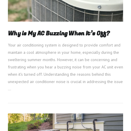
Why is My AC Buzzing When It’s Off?
Your air conditioning system is designed to provide comfort and
maintain a cool atmosphere in your home, especially during the
sweltering summer months. However, it can be concerning and
frustrating when you hear a buzzing noise from your AC unit even
when it’s turned off. Understanding the reasons behind this
unexpected air conditioner noise is crucial in addressing the issue
…