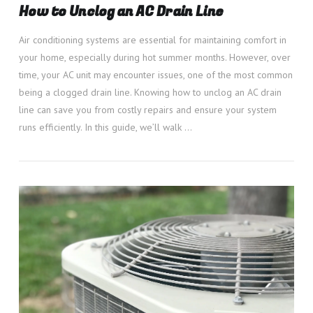
How to Unclog an AC Drain Line
Air conditioning systems are essential for maintaining comfort in
your home, especially during hot summer months. However, over
time, your AC unit may encounter issues, one of the most common
being a clogged drain line. Knowing how to unclog an AC drain
line can save you from costly repairs and ensure your system
runs efficiently. In this guide, we’ll walk …
VIEW POST