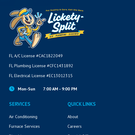
VIEW POST
FL A/C License #CAC1822049
FL Plumbing License #CFC1431892
FL Electrical License #EC13012315
Mon-Sun
7:00 AM - 9:00 PM
SERVICES
QUICK LINKS
Air Conditioning
About
Furnace Services
Careers