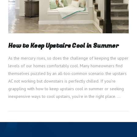
How to Keep Upstairs Cool in Summer
As the mercury rises, so does the challenge of keeping the upper
levels of our homes comfortably cool. Many homeowners find
themselves puzzled by an all-too-common scenario: the upstairs
AC not working but downstairs is perfectly chilled. If you’re
grappling with how to keep upstairs cool in summer or seeking
inexpensive ways to cool upstairs, you’re in the right place. …