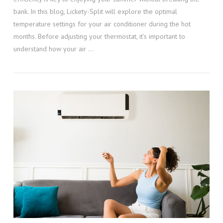
bank. In this blog, Lickety-Split will explore the optimal
temperature settings for your air conditioner during the hot
months. Before adjusting your thermostat, it’s important to
understand how your air …
VIEW POST