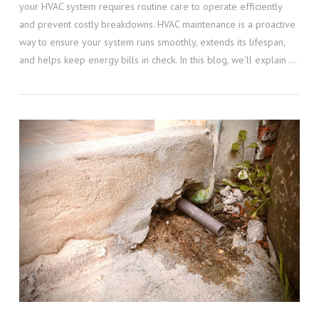
your HVAC system requires routine care to operate efficiently
and prevent costly breakdowns. HVAC maintenance is a proactive
way to ensure your system runs smoothly, extends its lifespan,
and helps keep energy bills in check. In this blog, we’ll explain …
VIEW POST