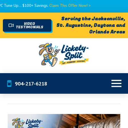
... $100+ Savings.
Claim This Offer Now! >
Serving the Jacksonville,
VIDEO
St. Augustine, Daytona and
TESTIMONIALS
Orlando Areas
904-217-6218