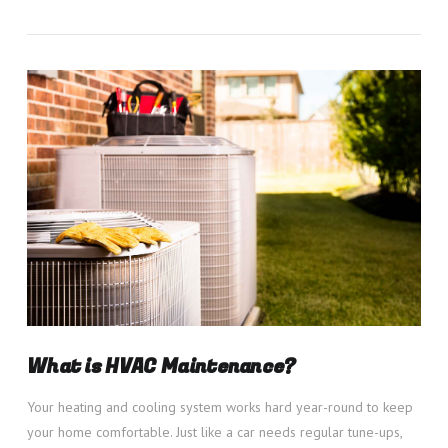
VIEW POST
What is HVAC Maintenance?
Your heating and cooling system works hard year-round to keep
your home comfortable. Just like a car needs regular tune-ups,