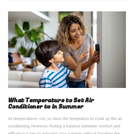
VIEW POST
What Temperature to Set Air
Conditioner to in Summer
As temperatures rise, so does the temptation to crank up the air
conditioning. However, finding a balance between comfort and
efficiency is key to enjoying your summer without breaking the